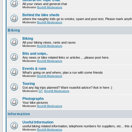
General Off Topic Chat
All your views and general chat
Moderator
Boxhill Moderators
Behind the bike sheds
where the naughty kids go to smoke, spam and post test. Please mark anyt
Moderator
Boxhill Moderators
Biking
Biking
All your biking views, rants and raves
Moderator
Boxhill Moderators
Bits and snips..
Any news or bike related links or articles.....please post here.
Moderator
Boxhill Moderators
Events & runs
What's going on and where, plan a run with some friends
Moderator
Boxhill Moderators
Touring
Got any big trips planned? Want route/kit advice? Ask in here :)
Moderators
GT
,
Boxhill Moderators
Photographs
Your bike pictures
Moderator
Boxhill Moderators
Information
Useful Information
useful biking related information, telephone numbers for suppliers, etc... this
Moderator
Boxhill Moderators