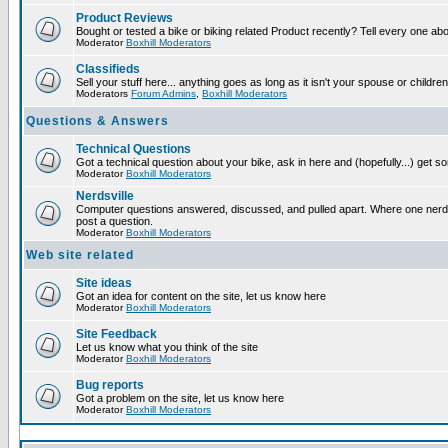
Product Reviews
Bought or tested a bike or biking related Product recently? Tell every one ab
Moderator
Boxhill Moderators
Classifieds
Sell your stuff here... anything goes as long as it isn't your spouse or children
Moderators
Forum Admins
,
Boxhill Moderators
Questions & Answers
Technical Questions
Got a technical question about your bike, ask in here and (hopefully...) get 
Moderator
Boxhill Moderators
Nerdsville
Computer questions answered, discussed, and pulled apart. Where one nerd wi
post a question.
Moderator
Boxhill Moderators
Web site related
Site ideas
Got an idea for content on the site, let us know here
Moderator
Boxhill Moderators
Site Feedback
Let us know what you think of the site
Moderator
Boxhill Moderators
Bug reports
Got a problem on the site, let us know here
Moderator
Boxhill Moderators