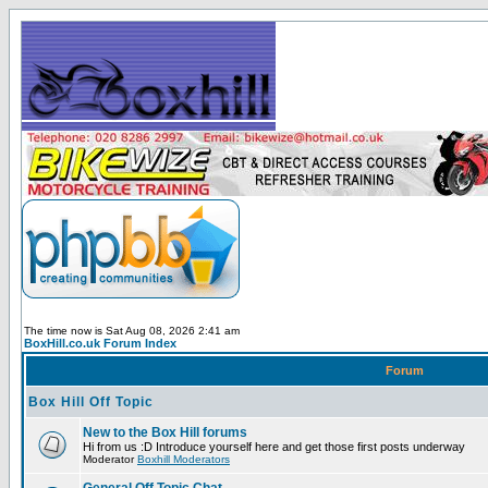
The time now is Sat Aug 08, 2026 2:41 am
BoxHill.co.uk Forum Index
Forum
Box Hill Off Topic
New to the Box Hill forums
Hi from us :D Introduce yourself here and get those first posts underway
Moderator
Boxhill Moderators