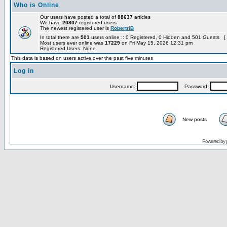
Who is Online
Our users have posted a total of
88637
articles
We have
20807
registered users
The newest registered user is
RobertriB
In total there are
501
users online :: 0 Registered, 0 Hidden and 501 Guests [
Most users ever online was
17229
on Fri May 15, 2026 12:31 pm
Registered Users: None
This data is based on users active over the past five minutes
Log in
Username:
Password:
New posts
Powered by