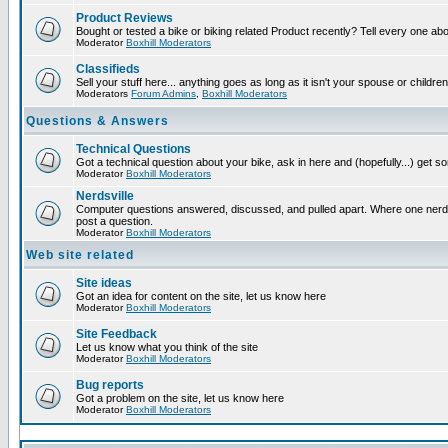
Product Reviews
Bought or tested a bike or biking related Product recently? Tell every one ab
Moderator
Boxhill Moderators
Classifieds
Sell your stuff here... anything goes as long as it isn't your spouse or children
Moderators
Forum Admins
,
Boxhill Moderators
Questions & Answers
Technical Questions
Got a technical question about your bike, ask in here and (hopefully...) get 
Moderator
Boxhill Moderators
Nerdsville
Computer questions answered, discussed, and pulled apart. Where one nerd wi
post a question.
Moderator
Boxhill Moderators
Web site related
Site ideas
Got an idea for content on the site, let us know here
Moderator
Boxhill Moderators
Site Feedback
Let us know what you think of the site
Moderator
Boxhill Moderators
Bug reports
Got a problem on the site, let us know here
Moderator
Boxhill Moderators