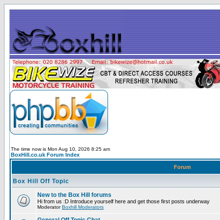
The time now is Mon Aug 10, 2026 8:25 am
BoxHill.co.uk Forum Index
Forum
Box Hill Off Topic
New to the Box Hill forums
Hi from us :D Introduce yourself here and get those first posts underway
Moderator
Boxhill Moderators