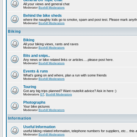
General Off Topic Chat
All your views and general chat
Moderator
Boxhill Moderators
Behind the bike sheds
where the naughty kids go to smoke, spam and post test. Please mark anyt
Moderator
Boxhill Moderators
Biking
Biking
All your biking views, rants and raves
Moderator
Boxhill Moderators
Bits and snips..
Any news or bike related links or articles.....please post here.
Moderator
Boxhill Moderators
Events & runs
What's going on and where, plan a run with some friends
Moderator
Boxhill Moderators
Touring
Got any big trips planned? Want route/kit advice? Ask in here :)
Moderators
GT
,
Boxhill Moderators
Photographs
Your bike pictures
Moderator
Boxhill Moderators
Information
Useful Information
useful biking related information, telephone numbers for suppliers, etc... this
Moderator
Boxhill Moderators