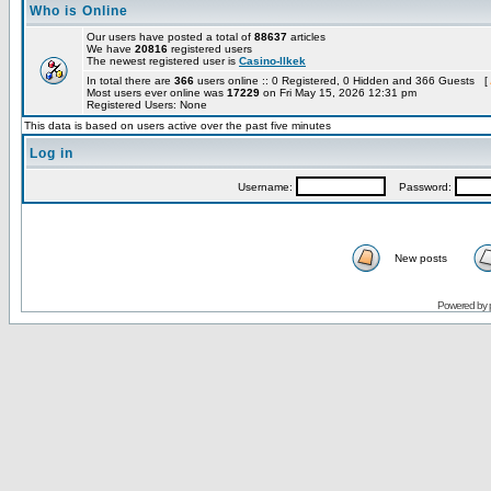
Who is Online
Our users have posted a total of
88637
articles
We have
20816
registered users
The newest registered user is
Casino-llkek
In total there are
366
users online :: 0 Registered, 0 Hidden and 366 Guests [
Most users ever online was
17229
on Fri May 15, 2026 12:31 pm
Registered Users: None
This data is based on users active over the past five minutes
Log in
Username:
Password:
New posts
Powered by