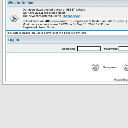
Who is Online
Our users have posted a total of
88637
articles
We have
20811
registered users
The newest registered user is
ThonaserMut
In total there are
485
users online :: 0 Registered, 0 Hidden and 485 Guests [
Most users ever online was
17229
on Fri May 15, 2026 12:31 pm
Registered Users: None
This data is based on users active over the past five minutes
Log in
Username:
Password:
New posts
Powered by