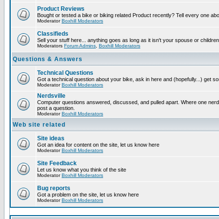
Product Reviews
Bought or tested a bike or biking related Product recently? Tell every one ab
Moderator
Boxhill Moderators
Classifieds
Sell your stuff here... anything goes as long as it isn't your spouse or children
Moderators
Forum Admins
,
Boxhill Moderators
Questions & Answers
Technical Questions
Got a technical question about your bike, ask in here and (hopefully...) get 
Moderator
Boxhill Moderators
Nerdsville
Computer questions answered, discussed, and pulled apart. Where one nerd wi
post a question.
Moderator
Boxhill Moderators
Web site related
Site ideas
Got an idea for content on the site, let us know here
Moderator
Boxhill Moderators
Site Feedback
Let us know what you think of the site
Moderator
Boxhill Moderators
Bug reports
Got a problem on the site, let us know here
Moderator
Boxhill Moderators