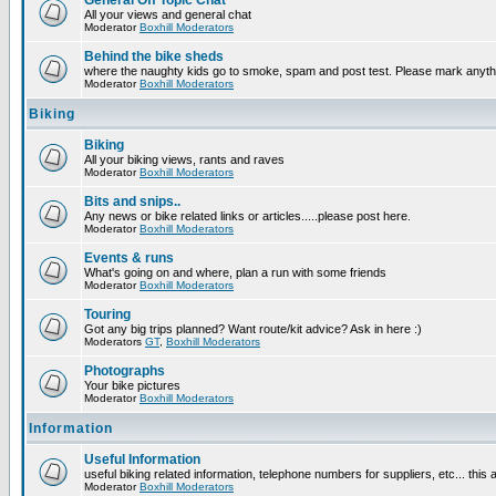
General Off Topic Chat
All your views and general chat
Moderator
Boxhill Moderators
Behind the bike sheds
where the naughty kids go to smoke, spam and post test. Please mark anyt
Moderator
Boxhill Moderators
Biking
Biking
All your biking views, rants and raves
Moderator
Boxhill Moderators
Bits and snips..
Any news or bike related links or articles.....please post here.
Moderator
Boxhill Moderators
Events & runs
What's going on and where, plan a run with some friends
Moderator
Boxhill Moderators
Touring
Got any big trips planned? Want route/kit advice? Ask in here :)
Moderators
GT
,
Boxhill Moderators
Photographs
Your bike pictures
Moderator
Boxhill Moderators
Information
Useful Information
useful biking related information, telephone numbers for suppliers, etc... this
Moderator
Boxhill Moderators