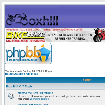
The time now is Sat Aug 08, 2026 1:49 pm
BoxHill.co.uk Forum Index
Forum
Box Hill Off Topic
New to the Box Hill forums
Hi from us :D Introduce yourself here and get those first posts underway
Moderator
Boxhill Moderators