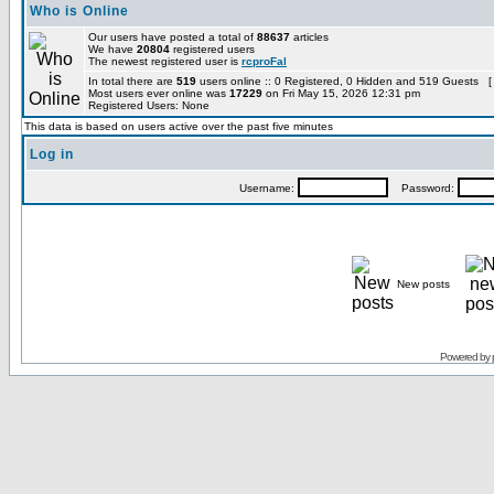
Who is Online
Our users have posted a total of
88637
articles
We have
20804
registered users
The newest registered user is
rcproFal
In total there are
519
users online :: 0 Registered, 0 Hidden and 519 Guests [
Most users ever online was
17229
on Fri May 15, 2026 12:31 pm
Registered Users: None
This data is based on users active over the past five minutes
Log in
Username:
Password:
New posts
Powered by