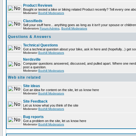
Product Reviews
Bought or tested a bike or biking related Product recently? Tell every one ab
Moderator
Boxhill Moderators
Classifieds
Sell your stuff here... anything goes as long as it isn't your spouse or children
Moderators
Forum Admins
,
Boxhill Moderators
Questions & Answers
Technical Questions
Got a technical question about your bike, ask in here and (hopefully...) get 
Moderator
Boxhill Moderators
Nerdsville
Computer questions answered, discussed, and pulled apart. Where one nerd wi
post a question.
Moderator
Boxhill Moderators
Web site related
Site ideas
Got an idea for content on the site, let us know here
Moderator
Boxhill Moderators
Site Feedback
Let us know what you think of the site
Moderator
Boxhill Moderators
Bug reports
Got a problem on the site, let us know here
Moderator
Boxhill Moderators