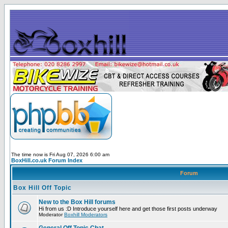
The time now is Fri Aug 07, 2026 6:00 am
BoxHill.co.uk Forum Index
Forum
Box Hill Off Topic
New to the Box Hill forums
Hi from us :D Introduce yourself here and get those first posts underway
Moderator
Boxhill Moderators