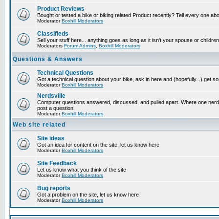
Product Reviews
Bought or tested a bike or biking related Product recently? Tell every one ab
Moderator
Boxhill Moderators
Classifieds
Sell your stuff here... anything goes as long as it isn't your spouse or children
Moderators
Forum Admins
,
Boxhill Moderators
Questions & Answers
Technical Questions
Got a technical question about your bike, ask in here and (hopefully...) get 
Moderator
Boxhill Moderators
Nerdsville
Computer questions answered, discussed, and pulled apart. Where one nerd wi
post a question.
Moderator
Boxhill Moderators
Web site related
Site ideas
Got an idea for content on the site, let us know here
Moderator
Boxhill Moderators
Site Feedback
Let us know what you think of the site
Moderator
Boxhill Moderators
Bug reports
Got a problem on the site, let us know here
Moderator
Boxhill Moderators