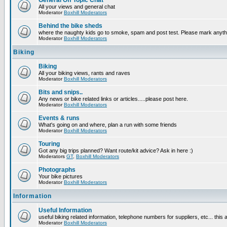
General Off Topic Chat
All your views and general chat
Moderator
Boxhill Moderators
Behind the bike sheds
where the naughty kids go to smoke, spam and post test. Please mark anyt
Moderator
Boxhill Moderators
Biking
Biking
All your biking views, rants and raves
Moderator
Boxhill Moderators
Bits and snips..
Any news or bike related links or articles.....please post here.
Moderator
Boxhill Moderators
Events & runs
What's going on and where, plan a run with some friends
Moderator
Boxhill Moderators
Touring
Got any big trips planned? Want route/kit advice? Ask in here :)
Moderators
GT
,
Boxhill Moderators
Photographs
Your bike pictures
Moderator
Boxhill Moderators
Information
Useful Information
useful biking related information, telephone numbers for suppliers, etc... this
Moderator
Boxhill Moderators