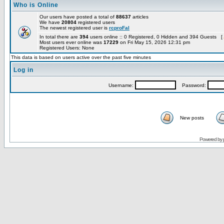
Who is Online
Our users have posted a total of
88637
articles
We have
20804
registered users
The newest registered user is
rcproFal
In total there are
394
users online :: 0 Registered, 0 Hidden and 394 Guests [
Most users ever online was
17229
on Fri May 15, 2026 12:31 pm
Registered Users: None
This data is based on users active over the past five minutes
Log in
Username:
Password:
New posts
Powered by