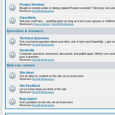
Product Reviews
Bought or tested a bike or biking related Product recently? Tell every one ab
Moderator
Boxhill Moderators
Classifieds
Sell your stuff here... anything goes as long as it isn't your spouse or children
Moderators
Forum Admins
,
Boxhill Moderators
Questions & Answers
Technical Questions
Got a technical question about your bike, ask in here and (hopefully...) get 
Moderator
Boxhill Moderators
Nerdsville
Computer questions answered, discussed, and pulled apart. Where one nerd wi
post a question.
Moderator
Boxhill Moderators
Web site related
Site ideas
Got an idea for content on the site, let us know here
Moderator
Boxhill Moderators
Site Feedback
Let us know what you think of the site
Moderator
Boxhill Moderators
Bug reports
Got a problem on the site, let us know here
Moderator
Boxhill Moderators