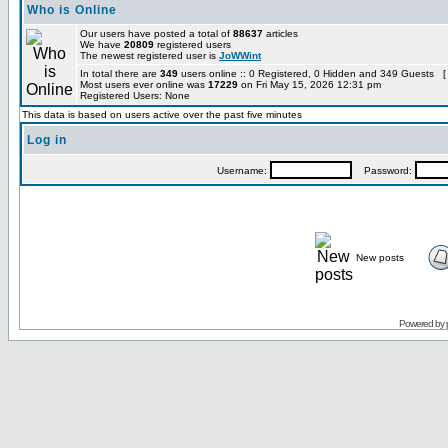
Who is Online
Our users have posted a total of
88637
articles
We have
20809
registered users
The newest registered user is
JoWWint
In total there are
349
users online :: 0 Registered, 0 Hidden and 349 Guests [
Most users ever online was
17229
on Fri May 15, 2026 12:31 pm
Registered Users: None
This data is based on users active over the past five minutes
Log in
Username:
Password:
New posts
Powered by