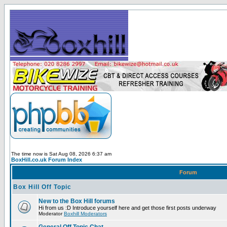
The time now is Sat Aug 08, 2026 6:37 am
BoxHill.co.uk Forum Index
Forum
Box Hill Off Topic
New to the Box Hill forums
Hi from us :D Introduce yourself here and get those first posts underway
Moderator
Boxhill Moderators