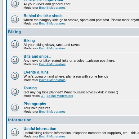
General Off Topic Chat
All your views and general chat
Moderator
Boxhill Moderators
Behind the bike sheds
where the naughty kids go to smoke, spam and post test. Please mark anyt
Moderator
Boxhill Moderators
Biking
Biking
All your biking views, rants and raves
Moderator
Boxhill Moderators
Bits and snips..
Any news or bike related links or articles.....please post here.
Moderator
Boxhill Moderators
Events & runs
What's going on and where, plan a run with some friends
Moderator
Boxhill Moderators
Touring
Got any big trips planned? Want route/kit advice? Ask in here :)
Moderators
GT
,
Boxhill Moderators
Photographs
Your bike pictures
Moderator
Boxhill Moderators
Information
Useful Information
useful biking related information, telephone numbers for suppliers, etc... this
Moderator
Boxhill Moderators