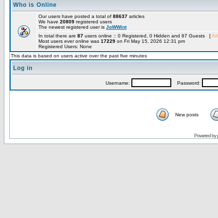
Who is Online
Our users have posted a total of
88637
articles
We have
20809
registered users
The newest registered user is
JoWWint
In total there are
87
users online :: 0 Registered, 0 Hidden and 87 Guests [
Ad
Most users ever online was
17229
on Fri May 15, 2026 12:31 pm
Registered Users: None
This data is based on users active over the past five minutes
Log in
Username:
Password:
New posts
Powered by