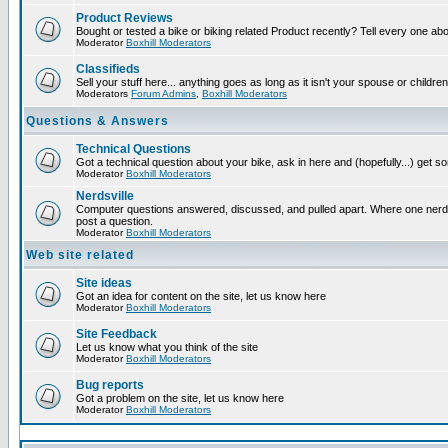
Product Reviews
Bought or tested a bike or biking related Product recently? Tell every one ab
Moderator
Boxhill Moderators
Classifieds
Sell your stuff here... anything goes as long as it isn't your spouse or children
Moderators
Forum Admins
,
Boxhill Moderators
Questions & Answers
Technical Questions
Got a technical question about your bike, ask in here and (hopefully...) get 
Moderator
Boxhill Moderators
Nerdsville
Computer questions answered, discussed, and pulled apart. Where one nerd wi
post a question.
Moderator
Boxhill Moderators
Web site related
Site ideas
Got an idea for content on the site, let us know here
Moderator
Boxhill Moderators
Site Feedback
Let us know what you think of the site
Moderator
Boxhill Moderators
Bug reports
Got a problem on the site, let us know here
Moderator
Boxhill Moderators