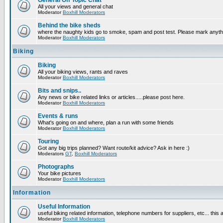
General Off Topic Chat
All your views and general chat
Moderator
Boxhill Moderators
Behind the bike sheds
where the naughty kids go to smoke, spam and post test. Please mark anyt
Moderator
Boxhill Moderators
Biking
Biking
All your biking views, rants and raves
Moderator
Boxhill Moderators
Bits and snips..
Any news or bike related links or articles.....please post here.
Moderator
Boxhill Moderators
Events & runs
What's going on and where, plan a run with some friends
Moderator
Boxhill Moderators
Touring
Got any big trips planned? Want route/kit advice? Ask in here :)
Moderators
GT
,
Boxhill Moderators
Photographs
Your bike pictures
Moderator
Boxhill Moderators
Information
Useful Information
useful biking related information, telephone numbers for suppliers, etc... this
Moderator
Boxhill Moderators