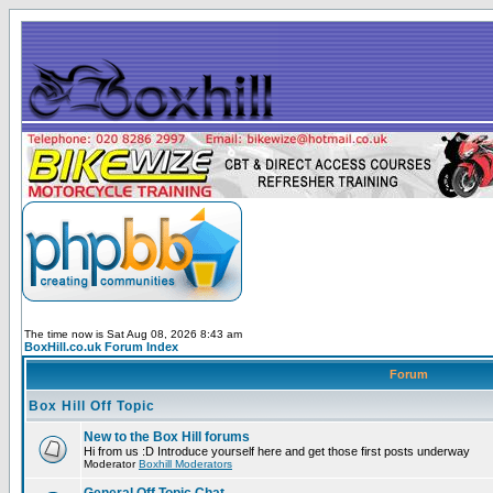
The time now is Sat Aug 08, 2026 8:43 am
BoxHill.co.uk Forum Index
Forum
Box Hill Off Topic
New to the Box Hill forums
Hi from us :D Introduce yourself here and get those first posts underway
Moderator
Boxhill Moderators