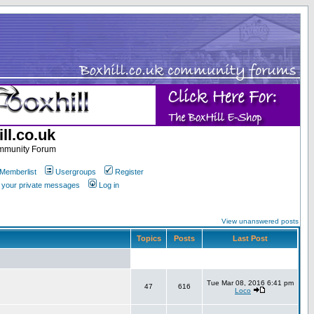
ll.co.uk
ommunity Forum
Memberlist
Usergroups
Register
k your private messages
Log in
View unanswered posts
Topics
Posts
Last Post
Tue Mar 08, 2016 6:41 pm
47
616
Loco