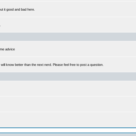
out it good and bad here.
.
some advice
l know better than the next nerd. Please feel free to post a question.