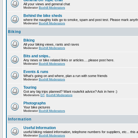
General Off Topic Chat
All your views and general chat
Moderator
Boxhill Moderators
Behind the bike sheds
where the naughty kids go to smoke, spam and post test. Please mark anyt
Moderator
Boxhill Moderators
Biking
Biking
All your biking views, rants and raves
Moderator
Boxhill Moderators
Bits and snips..
Any news or bike related links or articles.....please post here.
Moderator
Boxhill Moderators
Events & runs
What's going on and where, plan a run with some friends
Moderator
Boxhill Moderators
Touring
Got any big trips planned? Want route/kit advice? Ask in here :)
Moderators
GT
,
Boxhill Moderators
Photographs
Your bike pictures
Moderator
Boxhill Moderators
Information
Useful Information
useful biking related information, telephone numbers for suppliers, etc... this
Moderator
Boxhill Moderators