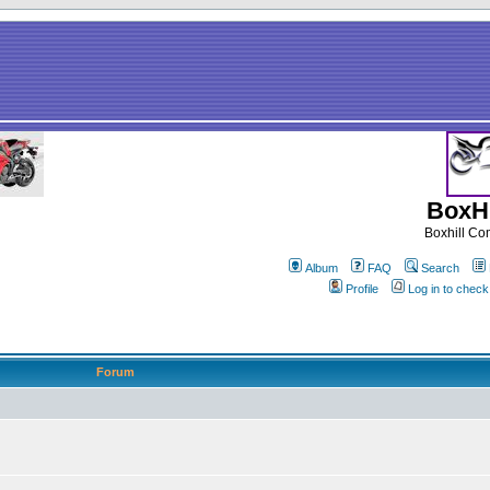
BoxHi
Boxhill C
Album
FAQ
Search
Profile
Log in to chec
Forum