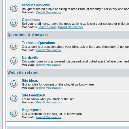
Product Reviews
Bought or tested a bike or biking related Product recently? Tell every one ab
Moderator
Boxhill Moderators
Classifieds
Sell your stuff here... anything goes as long as it isn't your spouse or children
Moderators
Forum Admins
,
Boxhill Moderators
Questions & Answers
Technical Questions
Got a technical question about your bike, ask in here and (hopefully...) get 
Moderator
Boxhill Moderators
Nerdsville
Computer questions answered, discussed, and pulled apart. Where one nerd wil
Moderator
Boxhill Moderators
Web site related
Site ideas
Got an idea for content on the site, let us know here
Moderator
Boxhill Moderators
Site Feedback
Let us know what you think of the site
Moderator
Boxhill Moderators
Bug reports
Got a problem on the site, let us know here
Moderator
Boxhill Moderators