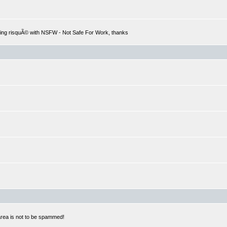
hing risquÃ© with NSFW - Not Safe For Work, thanks
 area is not to be spammed!