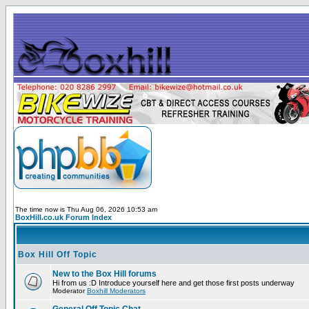
The time now is Thu Aug 06, 2026 10:53 am
BoxHill.co.uk Forum Index
Box Hill Off Topic
New to the Box Hill forums
Hi from us :D Introduce yourself here and get those first posts underway
Moderator
Boxhill Moderators