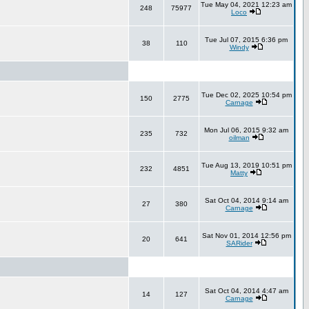
Tue May 04, 2021 12:23 am
248
75977
Loco
Tue Jul 07, 2015 6:36 pm
38
110
Windy
Tue Dec 02, 2025 10:54 pm
150
2775
Carnage
Mon Jul 06, 2015 9:32 am
235
732
oilman
Tue Aug 13, 2019 10:51 pm
232
4851
Matty
Sat Oct 04, 2014 9:14 am
27
380
Carnage
Sat Nov 01, 2014 12:56 pm
20
641
SARider
Sat Oct 04, 2014 4:47 am
14
127
Carnage