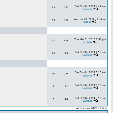
Sat Oct 04, 2014 4:49 am
33
233
Carnage
Wed Jul 20, 2016 11:36 am
35
106
biggus
Tue Mar 31, 2015 2:56 pm
47
474
westy67
Sat Oct 04, 2014 4:58 am
16
75
Carnage
Sat Oct 04, 2014 5:16 am
10
244
Carnage
Sat Oct 04, 2014 5:18 am
2
12
Carnage
Sat Oct 04, 2014 5:19 am
3
26
Carnage
All times are GMT + 1 Hour