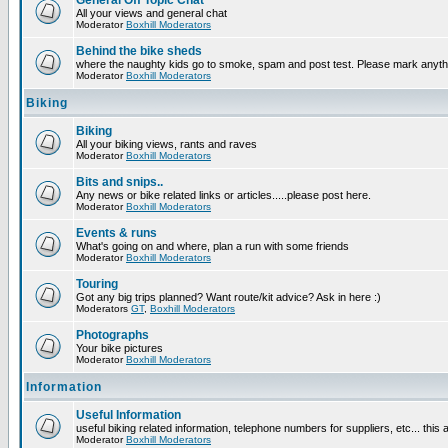
General Off Topic Chat
All your views and general chat
Moderator
Boxhill Moderators
Behind the bike sheds
where the naughty kids go to smoke, spam and post test. Please mark anyt
Moderator
Boxhill Moderators
Biking
Biking
All your biking views, rants and raves
Moderator
Boxhill Moderators
Bits and snips..
Any news or bike related links or articles.....please post here.
Moderator
Boxhill Moderators
Events & runs
What's going on and where, plan a run with some friends
Moderator
Boxhill Moderators
Touring
Got any big trips planned? Want route/kit advice? Ask in here :)
Moderators
GT
,
Boxhill Moderators
Photographs
Your bike pictures
Moderator
Boxhill Moderators
Information
Useful Information
useful biking related information, telephone numbers for suppliers, etc... this
Moderator
Boxhill Moderators