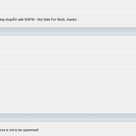
hing risquÃ© with NSFW - Not Safe For Work, thanks
 area is not to be spammed!