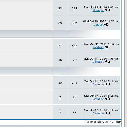
Sat Oct 04, 2014 4:49 am
33
233
Carnage
Wed Jul 20, 2016 11:36 am
35
106
biggus
Tue Mar 31, 2015 2:56 pm
47
474
westy67
Sat Oct 04, 2014 4:58 am
16
75
Carnage
Sat Oct 04, 2014 5:16 am
10
244
Carnage
Sat Oct 04, 2014 5:18 am
2
12
Carnage
Sat Oct 04, 2014 5:19 am
3
26
Carnage
All times are GMT + 1 Hour