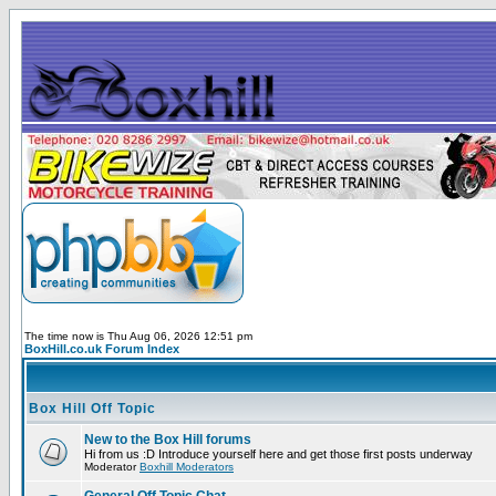
The time now is Thu Aug 06, 2026 12:51 pm
BoxHill.co.uk Forum Index
Box Hill Off Topic
New to the Box Hill forums
Hi from us :D Introduce yourself here and get those first posts underway
Moderator
Boxhill Moderators