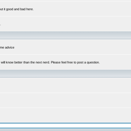
out it good and bad here.
.
some advice
l know better than the next nerd. Please feel free to post a question.