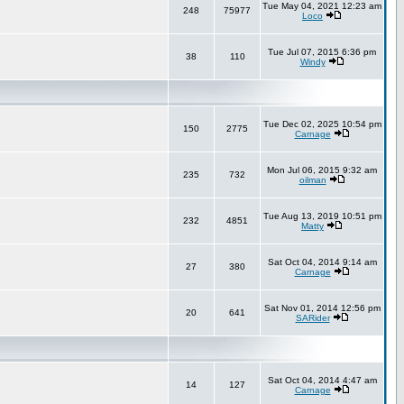
Tue May 04, 2021 12:23 am
248
75977
Loco
Tue Jul 07, 2015 6:36 pm
38
110
Windy
Tue Dec 02, 2025 10:54 pm
150
2775
Carnage
Mon Jul 06, 2015 9:32 am
235
732
oilman
Tue Aug 13, 2019 10:51 pm
232
4851
Matty
Sat Oct 04, 2014 9:14 am
27
380
Carnage
Sat Nov 01, 2014 12:56 pm
20
641
SARider
Sat Oct 04, 2014 4:47 am
14
127
Carnage