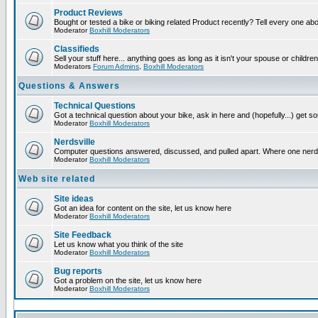
Product Reviews
Bought or tested a bike or biking related Product recently? Tell every one ab
Moderator
Boxhill Moderators
Classifieds
Sell your stuff here... anything goes as long as it isn't your spouse or children
Moderators
Forum Admins
,
Boxhill Moderators
Questions & Answers
Technical Questions
Got a technical question about your bike, ask in here and (hopefully...) get 
Moderator
Boxhill Moderators
Nerdsville
Computer questions answered, discussed, and pulled apart. Where one nerd wil
Moderator
Boxhill Moderators
Web site related
Site ideas
Got an idea for content on the site, let us know here
Moderator
Boxhill Moderators
Site Feedback
Let us know what you think of the site
Moderator
Boxhill Moderators
Bug reports
Got a problem on the site, let us know here
Moderator
Boxhill Moderators