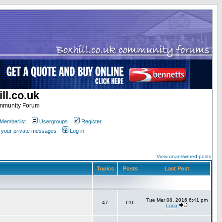
ll.co.uk
ommunity Forum
Memberlist
Usergroups
Register
k your private messages
Log in
View unanswered posts
Topics
Posts
Last Post
Tue Mar 08, 2016 6:41 pm
47
616
Loco