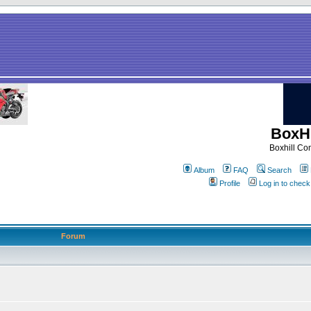
BoxHi
Boxhill C
Album
FAQ
Search
Profile
Log in to chec
Forum