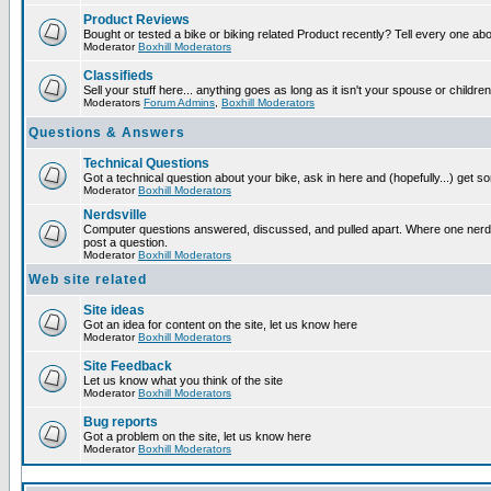
Product Reviews
Bought or tested a bike or biking related Product recently? Tell every one ab
Moderator
Boxhill Moderators
Classifieds
Sell your stuff here... anything goes as long as it isn't your spouse or children
Moderators
Forum Admins
,
Boxhill Moderators
Questions & Answers
Technical Questions
Got a technical question about your bike, ask in here and (hopefully...) get 
Moderator
Boxhill Moderators
Nerdsville
Computer questions answered, discussed, and pulled apart. Where one nerd wi
post a question.
Moderator
Boxhill Moderators
Web site related
Site ideas
Got an idea for content on the site, let us know here
Moderator
Boxhill Moderators
Site Feedback
Let us know what you think of the site
Moderator
Boxhill Moderators
Bug reports
Got a problem on the site, let us know here
Moderator
Boxhill Moderators