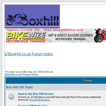
The time now is Mon Aug 10, 2026 9:45 am
BoxHill.co.uk Forum Index
Forum
Box Hill Off Topic
New to the Box Hill forums
Hi from us :D Introduce yourself here and get those first posts underway
Moderator
Boxhill Moderators