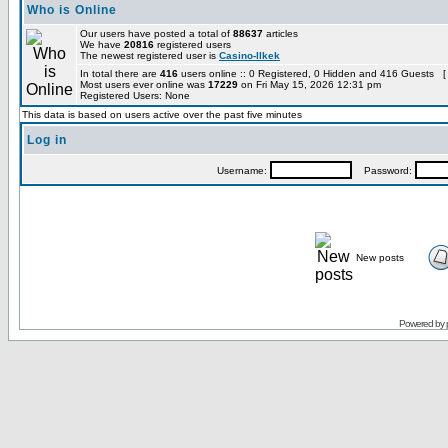
Who is Online
Our users have posted a total of
88637
articles
We have
20816
registered users
The newest registered user is
Casino-llkek
In total there are
416
users online :: 0 Registered, 0 Hidden and 416 Guests [
Most users ever online was
17229
on Fri May 15, 2026 12:31 pm
Registered Users: None
This data is based on users active over the past five minutes
Log in
Username:
Password:
New posts
Powered by