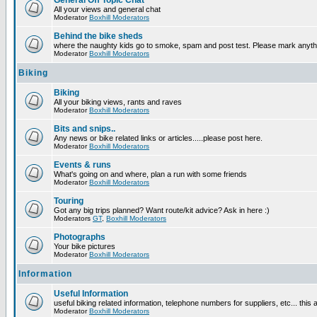
General Off Topic Chat
All your views and general chat
Moderator
Boxhill Moderators
Behind the bike sheds
where the naughty kids go to smoke, spam and post test. Please mark anyt
Moderator
Boxhill Moderators
Biking
Biking
All your biking views, rants and raves
Moderator
Boxhill Moderators
Bits and snips..
Any news or bike related links or articles.....please post here.
Moderator
Boxhill Moderators
Events & runs
What's going on and where, plan a run with some friends
Moderator
Boxhill Moderators
Touring
Got any big trips planned? Want route/kit advice? Ask in here :)
Moderators
GT
,
Boxhill Moderators
Photographs
Your bike pictures
Moderator
Boxhill Moderators
Information
Useful Information
useful biking related information, telephone numbers for suppliers, etc... this
Moderator
Boxhill Moderators