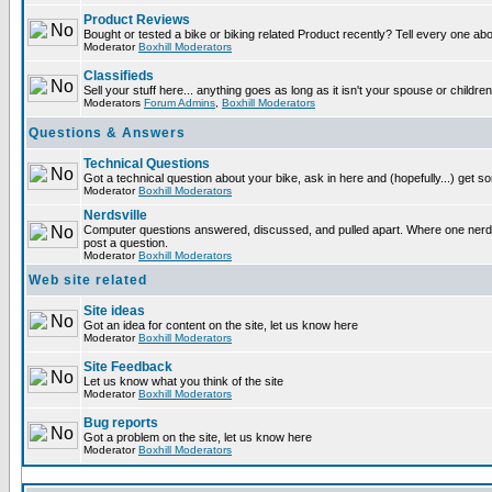
Product Reviews
Bought or tested a bike or biking related Product recently? Tell every one ab
Moderator
Boxhill Moderators
Classifieds
Sell your stuff here... anything goes as long as it isn't your spouse or children
Moderators
Forum Admins
,
Boxhill Moderators
Questions & Answers
Technical Questions
Got a technical question about your bike, ask in here and (hopefully...) get 
Moderator
Boxhill Moderators
Nerdsville
Computer questions answered, discussed, and pulled apart. Where one nerd wi
post a question.
Moderator
Boxhill Moderators
Web site related
Site ideas
Got an idea for content on the site, let us know here
Moderator
Boxhill Moderators
Site Feedback
Let us know what you think of the site
Moderator
Boxhill Moderators
Bug reports
Got a problem on the site, let us know here
Moderator
Boxhill Moderators