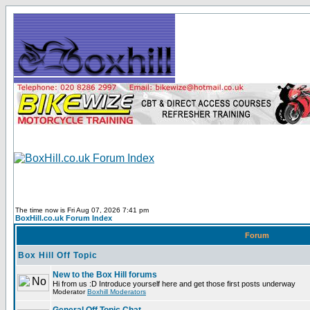
The time now is Fri Aug 07, 2026 7:41 pm
BoxHill.co.uk Forum Index
Forum
Box Hill Off Topic
New to the Box Hill forums
Hi from us :D Introduce yourself here and get those first posts underway
Moderator
Boxhill Moderators