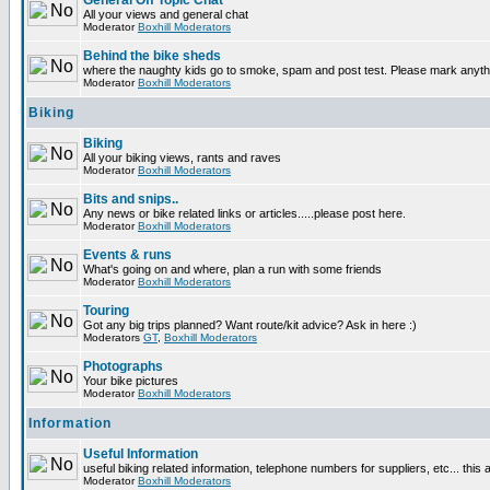
General Off Topic Chat
All your views and general chat
Moderator
Boxhill Moderators
Behind the bike sheds
where the naughty kids go to smoke, spam and post test. Please mark anyt
Moderator
Boxhill Moderators
Biking
Biking
All your biking views, rants and raves
Moderator
Boxhill Moderators
Bits and snips..
Any news or bike related links or articles.....please post here.
Moderator
Boxhill Moderators
Events & runs
What's going on and where, plan a run with some friends
Moderator
Boxhill Moderators
Touring
Got any big trips planned? Want route/kit advice? Ask in here :)
Moderators
GT
,
Boxhill Moderators
Photographs
Your bike pictures
Moderator
Boxhill Moderators
Information
Useful Information
useful biking related information, telephone numbers for suppliers, etc... this
Moderator
Boxhill Moderators