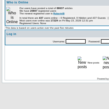
Who is Online
Our users have posted a total of
88637
articles
We have
20807
registered users
The newest registered user is
RobertriB
In total there are
437
users online :: 0 Registered, 0 Hidden and 437 Guests [
Most users ever online was
17229
on Fri May 15, 2026 12:31 pm
Registered Users: None
This data is based on users active over the past five minutes
Log in
Username:
Password:
New posts
Powered by