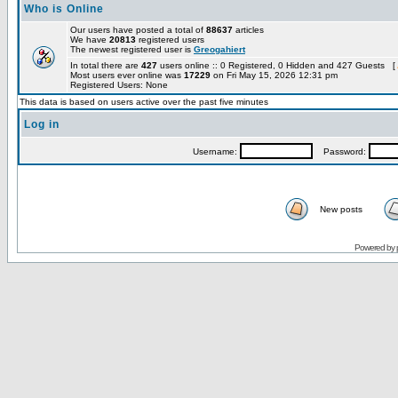
Who is Online
Our users have posted a total of
88637
articles
We have
20813
registered users
The newest registered user is
Greogahiert
In total there are
427
users online :: 0 Registered, 0 Hidden and 427 Guests [
Most users ever online was
17229
on Fri May 15, 2026 12:31 pm
Registered Users: None
This data is based on users active over the past five minutes
Log in
Username:
Password:
New posts
Powered by