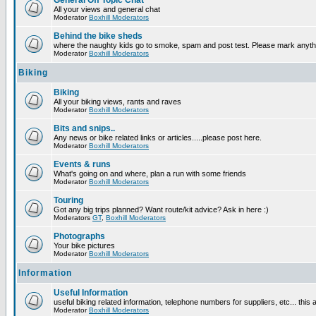
General Off Topic Chat
All your views and general chat
Moderator
Boxhill Moderators
Behind the bike sheds
where the naughty kids go to smoke, spam and post test. Please mark anyt
Moderator
Boxhill Moderators
Biking
Biking
All your biking views, rants and raves
Moderator
Boxhill Moderators
Bits and snips..
Any news or bike related links or articles.....please post here.
Moderator
Boxhill Moderators
Events & runs
What's going on and where, plan a run with some friends
Moderator
Boxhill Moderators
Touring
Got any big trips planned? Want route/kit advice? Ask in here :)
Moderators
GT
,
Boxhill Moderators
Photographs
Your bike pictures
Moderator
Boxhill Moderators
Information
Useful Information
useful biking related information, telephone numbers for suppliers, etc... this
Moderator
Boxhill Moderators