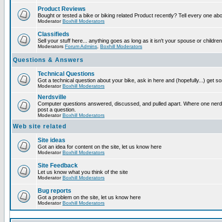
Product Reviews
Bought or tested a bike or biking related Product recently? Tell every one ab
Moderator
Boxhill Moderators
Classifieds
Sell your stuff here... anything goes as long as it isn't your spouse or children
Moderators
Forum Admins
,
Boxhill Moderators
Questions & Answers
Technical Questions
Got a technical question about your bike, ask in here and (hopefully...) get 
Moderator
Boxhill Moderators
Nerdsville
Computer questions answered, discussed, and pulled apart. Where one nerd wi
post a question.
Moderator
Boxhill Moderators
Web site related
Site ideas
Got an idea for content on the site, let us know here
Moderator
Boxhill Moderators
Site Feedback
Let us know what you think of the site
Moderator
Boxhill Moderators
Bug reports
Got a problem on the site, let us know here
Moderator
Boxhill Moderators