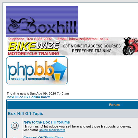
The time now is Sun Aug 09, 2026 7:46 am
BoxHill.co.uk Forum Index
Forum
Box Hill Off Topic
New to the Box Hill forums
Hi from us :D Introduce yourself here and get those first posts underway
Moderator
Boxhill Moderators