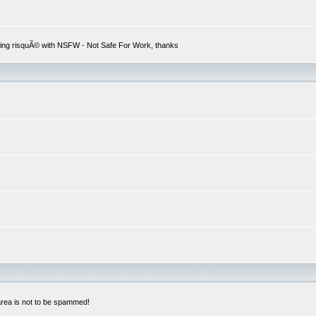
hing risquÃ© with NSFW - Not Safe For Work, thanks
 area is not to be spammed!