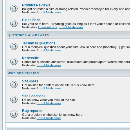
Product Reviews
Bought or tested a bike or biking related Product recently? Tell every one ab
Moderator
Boxhill Moderators
Classifieds
Sell your stuff here... anything goes as long as it isn't your spouse or children
Moderators
Forum Admins
,
Boxhill Moderators
Questions & Answers
Technical Questions
Got a technical question about your bike, ask in here and (hopefully...) get 
Moderator
Boxhill Moderators
Nerdsville
Computer questions answered, discussed, and pulled apart. Where one nerd wil
Moderator
Boxhill Moderators
Web site related
Site ideas
Got an idea for content on the site, let us know here
Moderator
Boxhill Moderators
Site Feedback
Let us know what you think of the site
Moderator
Boxhill Moderators
Bug reports
Got a problem on the site, let us know here
Moderator
Boxhill Moderators