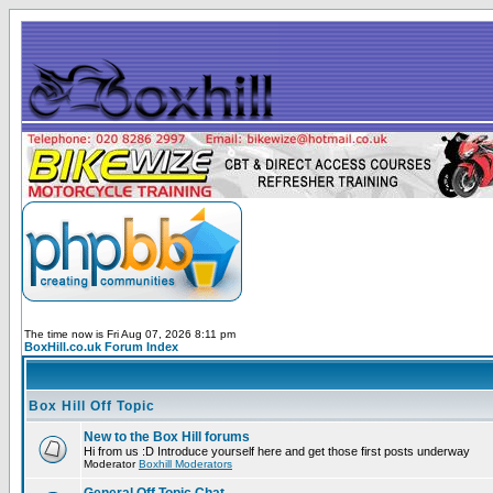
The time now is Fri Aug 07, 2026 8:11 pm
BoxHill.co.uk Forum Index
Box Hill Off Topic
New to the Box Hill forums
Hi from us :D Introduce yourself here and get those first posts underway
Moderator
Boxhill Moderators