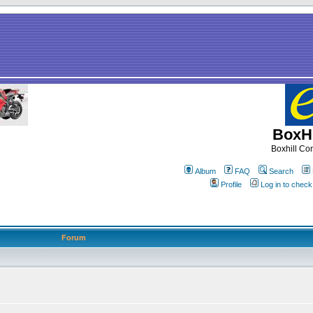
BoxHi
Boxhill C
Album
FAQ
Search
Profile
Log in to chec
Forum