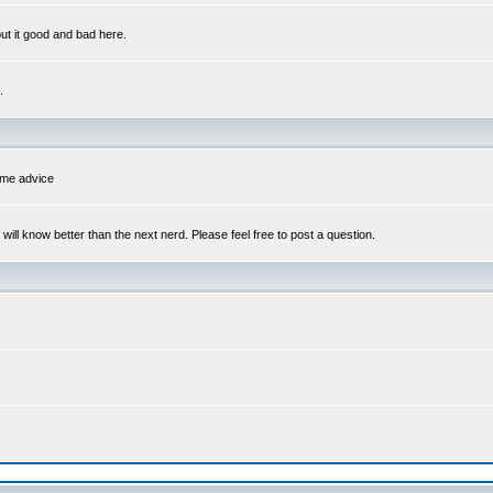
out it good and bad here.
.
some advice
l know better than the next nerd. Please feel free to post a question.