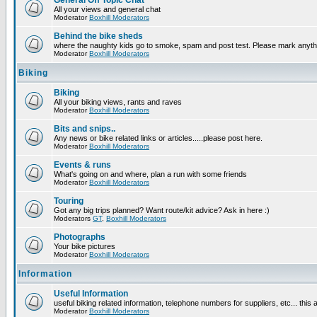
General Off Topic Chat
All your views and general chat
Moderator
Boxhill Moderators
Behind the bike sheds
where the naughty kids go to smoke, spam and post test. Please mark anyt
Moderator
Boxhill Moderators
Biking
Biking
All your biking views, rants and raves
Moderator
Boxhill Moderators
Bits and snips..
Any news or bike related links or articles.....please post here.
Moderator
Boxhill Moderators
Events & runs
What's going on and where, plan a run with some friends
Moderator
Boxhill Moderators
Touring
Got any big trips planned? Want route/kit advice? Ask in here :)
Moderators
GT
,
Boxhill Moderators
Photographs
Your bike pictures
Moderator
Boxhill Moderators
Information
Useful Information
useful biking related information, telephone numbers for suppliers, etc... this
Moderator
Boxhill Moderators