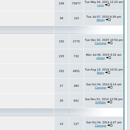
Tue May 04, 2021 12:23 am
248
75977
Loco
Tue Jul 07, 2015 6:36 pm
38
110
Windy
Tue Dec 02, 2025 10:54 pm
150
2775
Carnage
Mon Jul 06, 2015 9:32 am
235
732
oilman
Tue Aug 13, 2019 10:51 pm
232
4851
Matty
Sat Oct 04, 2014 9:14 am
27
380
Carnage
Sat Nov 01, 2014 12:56 pm
20
641
SARider
Sat Oct 04, 2014 4:47 am
14
127
Carnage