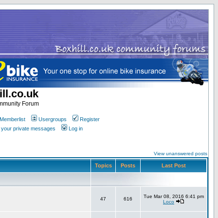
ll.co.uk
ommunity Forum
Memberlist
Usergroups
Register
k your private messages
Log in
View unanswered posts
Topics
Posts
Last Post
Tue Mar 08, 2016 6:41 pm
47
616
Loco