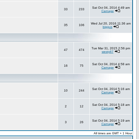
Sat Oct 04, 2014 4:49 am
33
233
Carnage
Wed Jul 20, 2016 11:36 am
35
106
biggus
Tue Mar 31, 2015 2:56 pm
47
474
westy67
Sat Oct 04, 2014 4:58 am
16
75
Carnage
Sat Oct 04, 2014 5:16 am
10
244
Carnage
Sat Oct 04, 2014 5:18 am
2
12
Carnage
Sat Oct 04, 2014 5:19 am
3
26
Carnage
All times are GMT + 1 Hour