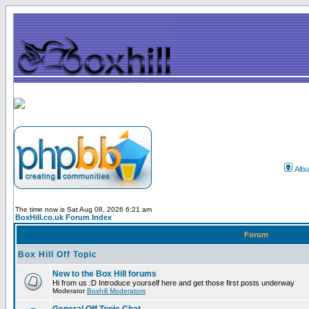
Alb
The time now is Sat Aug 08, 2026 6:21 am
BoxHill.co.uk Forum Index
Forum
Box Hill Off Topic
New to the Box Hill forums
Hi from us :D Introduce yourself here and get those first posts underway
Moderator
Boxhill Moderators