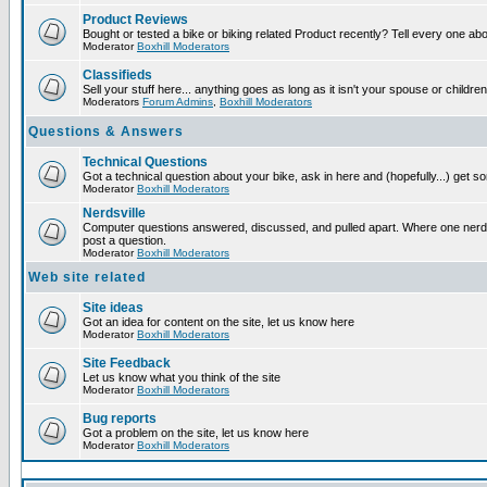
Product Reviews
Bought or tested a bike or biking related Product recently? Tell every one ab
Moderator
Boxhill Moderators
Classifieds
Sell your stuff here... anything goes as long as it isn't your spouse or children
Moderators
Forum Admins
,
Boxhill Moderators
Questions & Answers
Technical Questions
Got a technical question about your bike, ask in here and (hopefully...) get 
Moderator
Boxhill Moderators
Nerdsville
Computer questions answered, discussed, and pulled apart. Where one nerd wi
post a question.
Moderator
Boxhill Moderators
Web site related
Site ideas
Got an idea for content on the site, let us know here
Moderator
Boxhill Moderators
Site Feedback
Let us know what you think of the site
Moderator
Boxhill Moderators
Bug reports
Got a problem on the site, let us know here
Moderator
Boxhill Moderators