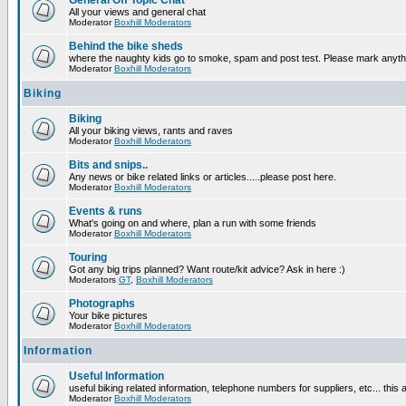
General Off Topic Chat
All your views and general chat
Moderator
Boxhill Moderators
Behind the bike sheds
where the naughty kids go to smoke, spam and post test. Please mark anyt
Moderator
Boxhill Moderators
Biking
Biking
All your biking views, rants and raves
Moderator
Boxhill Moderators
Bits and snips..
Any news or bike related links or articles.....please post here.
Moderator
Boxhill Moderators
Events & runs
What's going on and where, plan a run with some friends
Moderator
Boxhill Moderators
Touring
Got any big trips planned? Want route/kit advice? Ask in here :)
Moderators
GT
,
Boxhill Moderators
Photographs
Your bike pictures
Moderator
Boxhill Moderators
Information
Useful Information
useful biking related information, telephone numbers for suppliers, etc... this
Moderator
Boxhill Moderators