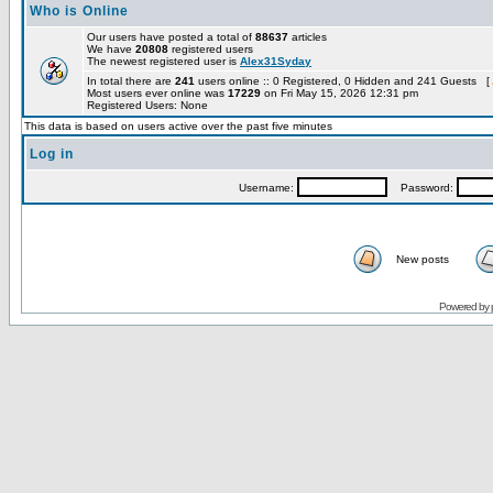
Who is Online
Our users have posted a total of
88637
articles
We have
20808
registered users
The newest registered user is
Alex31Syday
In total there are
241
users online :: 0 Registered, 0 Hidden and 241 Guests [
Most users ever online was
17229
on Fri May 15, 2026 12:31 pm
Registered Users: None
This data is based on users active over the past five minutes
Log in
Username:
Password:
New posts
Powered by