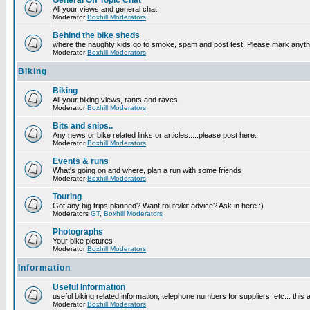
General Off Topic Chat
All your views and general chat
Moderator
Boxhill Moderators
Behind the bike sheds
where the naughty kids go to smoke, spam and post test. Please mark anyt
Moderator
Boxhill Moderators
Biking
Biking
All your biking views, rants and raves
Moderator
Boxhill Moderators
Bits and snips..
Any news or bike related links or articles.....please post here.
Moderator
Boxhill Moderators
Events & runs
What's going on and where, plan a run with some friends
Moderator
Boxhill Moderators
Touring
Got any big trips planned? Want route/kit advice? Ask in here :)
Moderators
GT
,
Boxhill Moderators
Photographs
Your bike pictures
Moderator
Boxhill Moderators
Information
Useful Information
useful biking related information, telephone numbers for suppliers, etc... this
Moderator
Boxhill Moderators