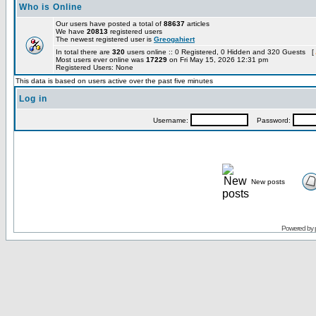
Who is Online
Our users have posted a total of
88637
articles
We have
20813
registered users
The newest registered user is
Greogahiert
In total there are
320
users online :: 0 Registered, 0 Hidden and 320 Guests [
Most users ever online was
17229
on Fri May 15, 2026 12:31 pm
Registered Users: None
This data is based on users active over the past five minutes
Log in
Username:
Password:
New posts
Powered by