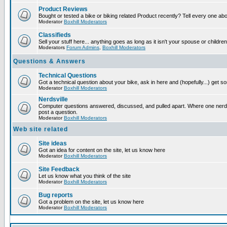
Product Reviews
Bought or tested a bike or biking related Product recently? Tell every one ab
Moderator
Boxhill Moderators
Classifieds
Sell your stuff here... anything goes as long as it isn't your spouse or children
Moderators
Forum Admins
,
Boxhill Moderators
Questions & Answers
Technical Questions
Got a technical question about your bike, ask in here and (hopefully...) get 
Moderator
Boxhill Moderators
Nerdsville
Computer questions answered, discussed, and pulled apart. Where one nerd wi
post a question.
Moderator
Boxhill Moderators
Web site related
Site ideas
Got an idea for content on the site, let us know here
Moderator
Boxhill Moderators
Site Feedback
Let us know what you think of the site
Moderator
Boxhill Moderators
Bug reports
Got a problem on the site, let us know here
Moderator
Boxhill Moderators