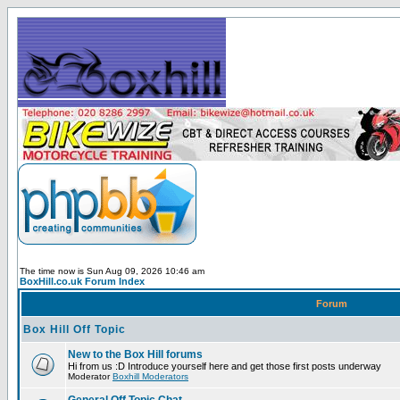
The time now is Sun Aug 09, 2026 10:46 am
BoxHill.co.uk Forum Index
Forum
Box Hill Off Topic
New to the Box Hill forums
Hi from us :D Introduce yourself here and get those first posts underway
Moderator
Boxhill Moderators