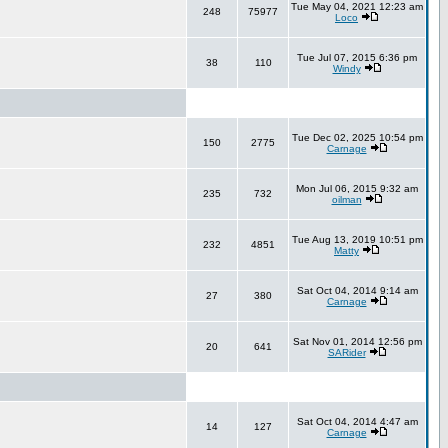
Tue May 04, 2021 12:23 am
248
75977
Loco
Tue Jul 07, 2015 6:36 pm
38
110
Windy
Tue Dec 02, 2025 10:54 pm
150
2775
Carnage
Mon Jul 06, 2015 9:32 am
235
732
oilman
Tue Aug 13, 2019 10:51 pm
232
4851
Matty
Sat Oct 04, 2014 9:14 am
27
380
Carnage
Sat Nov 01, 2014 12:56 pm
20
641
SARider
Sat Oct 04, 2014 4:47 am
14
127
Carnage