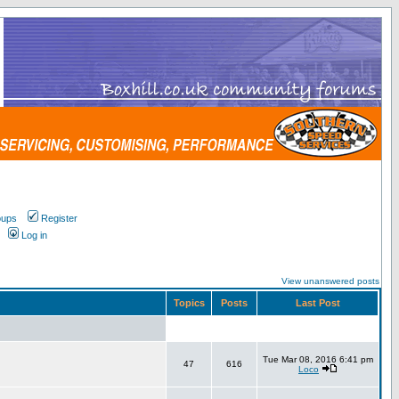
oups
Register
Log in
View unanswered posts
Topics
Posts
Last Post
Tue Mar 08, 2016 6:41 pm
47
616
Loco