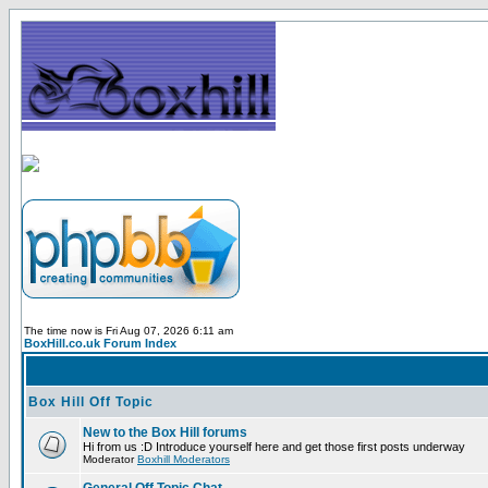
The time now is Fri Aug 07, 2026 6:11 am
BoxHill.co.uk Forum Index
Box Hill Off Topic
New to the Box Hill forums
Hi from us :D Introduce yourself here and get those first posts underway
Moderator
Boxhill Moderators