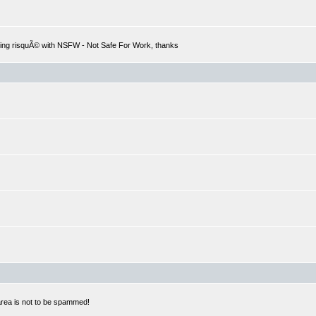
hing risquÃ© with NSFW - Not Safe For Work, thanks
 area is not to be spammed!