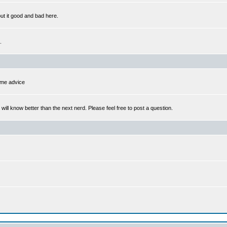
out it good and bad here.
.
some advice
l know better than the next nerd. Please feel free to post a question.