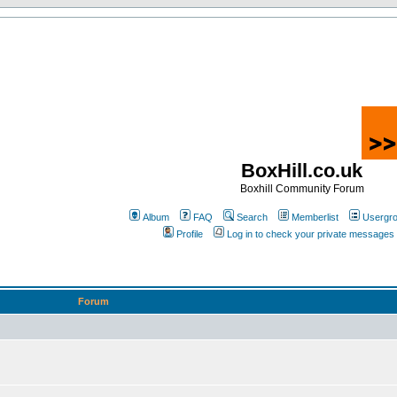
BoxHill.co.uk
Boxhill Community Forum
Album
FAQ
Search
Memberlist
Usergr
Profile
Log in to check your private messages
Forum