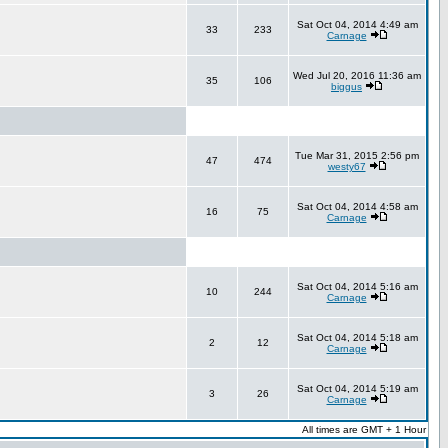
Sat Oct 04, 2014 4:49 am
33
233
Carnage
Wed Jul 20, 2016 11:36 am
35
106
biggus
Tue Mar 31, 2015 2:56 pm
47
474
westy67
Sat Oct 04, 2014 4:58 am
16
75
Carnage
Sat Oct 04, 2014 5:16 am
10
244
Carnage
Sat Oct 04, 2014 5:18 am
2
12
Carnage
Sat Oct 04, 2014 5:19 am
3
26
Carnage
All times are GMT + 1 Hour