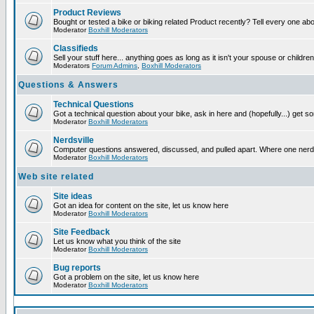
Product Reviews
Bought or tested a bike or biking related Product recently? Tell every one ab
Moderator
Boxhill Moderators
Classifieds
Sell your stuff here... anything goes as long as it isn't your spouse or children
Moderators
Forum Admins
,
Boxhill Moderators
Questions & Answers
Technical Questions
Got a technical question about your bike, ask in here and (hopefully...) get 
Moderator
Boxhill Moderators
Nerdsville
Computer questions answered, discussed, and pulled apart. Where one nerd wil
Moderator
Boxhill Moderators
Web site related
Site ideas
Got an idea for content on the site, let us know here
Moderator
Boxhill Moderators
Site Feedback
Let us know what you think of the site
Moderator
Boxhill Moderators
Bug reports
Got a problem on the site, let us know here
Moderator
Boxhill Moderators