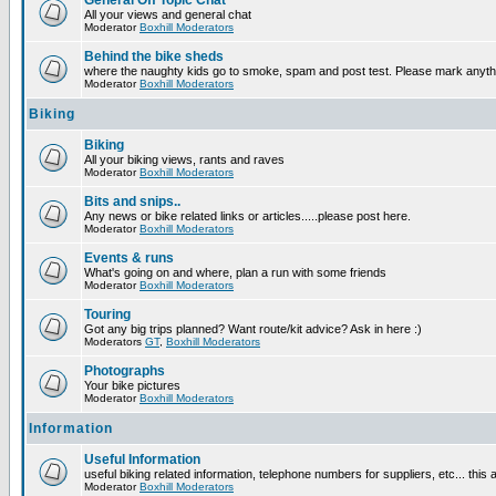
General Off Topic Chat
All your views and general chat
Moderator
Boxhill Moderators
Behind the bike sheds
where the naughty kids go to smoke, spam and post test. Please mark anyt
Moderator
Boxhill Moderators
Biking
Biking
All your biking views, rants and raves
Moderator
Boxhill Moderators
Bits and snips..
Any news or bike related links or articles.....please post here.
Moderator
Boxhill Moderators
Events & runs
What's going on and where, plan a run with some friends
Moderator
Boxhill Moderators
Touring
Got any big trips planned? Want route/kit advice? Ask in here :)
Moderators
GT
,
Boxhill Moderators
Photographs
Your bike pictures
Moderator
Boxhill Moderators
Information
Useful Information
useful biking related information, telephone numbers for suppliers, etc... this
Moderator
Boxhill Moderators