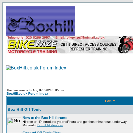
The time now is Fri Aug 07, 2026 5:05 pm
BoxHill.co.uk Forum Index
Forum
Box Hill Off Topic
New to the Box Hill forums
Hi from us :D Introduce yourself here and get those first posts underway
Moderator
Boxhill Moderators