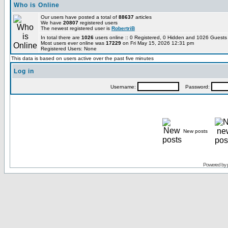
Who is Online
Our users have posted a total of
88637
articles
We have
20807
registered users
The newest registered user is
RobertriB
In total there are
1026
users online :: 0 Registered, 0 Hidden and 1026 Guest
Most users ever online was
17229
on Fri May 15, 2026 12:31 pm
Registered Users: None
This data is based on users active over the past five minutes
Log in
Username:
Password:
New posts
Powered by