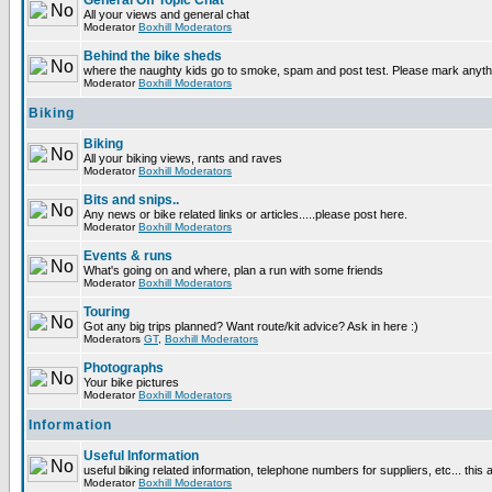
General Off Topic Chat
All your views and general chat
Moderator
Boxhill Moderators
Behind the bike sheds
where the naughty kids go to smoke, spam and post test. Please mark anyt
Moderator
Boxhill Moderators
Biking
Biking
All your biking views, rants and raves
Moderator
Boxhill Moderators
Bits and snips..
Any news or bike related links or articles.....please post here.
Moderator
Boxhill Moderators
Events & runs
What's going on and where, plan a run with some friends
Moderator
Boxhill Moderators
Touring
Got any big trips planned? Want route/kit advice? Ask in here :)
Moderators
GT
,
Boxhill Moderators
Photographs
Your bike pictures
Moderator
Boxhill Moderators
Information
Useful Information
useful biking related information, telephone numbers for suppliers, etc... this
Moderator
Boxhill Moderators