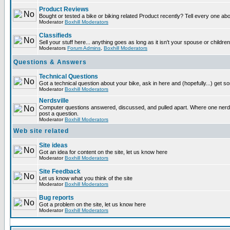
Product Reviews
Bought or tested a bike or biking related Product recently? Tell every one ab
Moderator
Boxhill Moderators
Classifieds
Sell your stuff here... anything goes as long as it isn't your spouse or children
Moderators
Forum Admins
,
Boxhill Moderators
Questions & Answers
Technical Questions
Got a technical question about your bike, ask in here and (hopefully...) get 
Moderator
Boxhill Moderators
Nerdsville
Computer questions answered, discussed, and pulled apart. Where one nerd wi
post a question.
Moderator
Boxhill Moderators
Web site related
Site ideas
Got an idea for content on the site, let us know here
Moderator
Boxhill Moderators
Site Feedback
Let us know what you think of the site
Moderator
Boxhill Moderators
Bug reports
Got a problem on the site, let us know here
Moderator
Boxhill Moderators