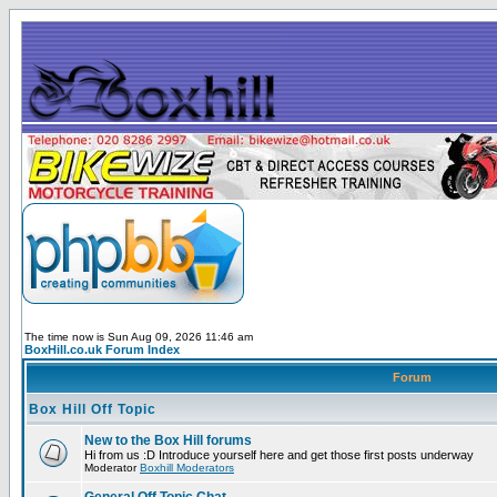
The time now is Sun Aug 09, 2026 11:46 am
BoxHill.co.uk Forum Index
Forum
Box Hill Off Topic
New to the Box Hill forums
Hi from us :D Introduce yourself here and get those first posts underway
Moderator
Boxhill Moderators