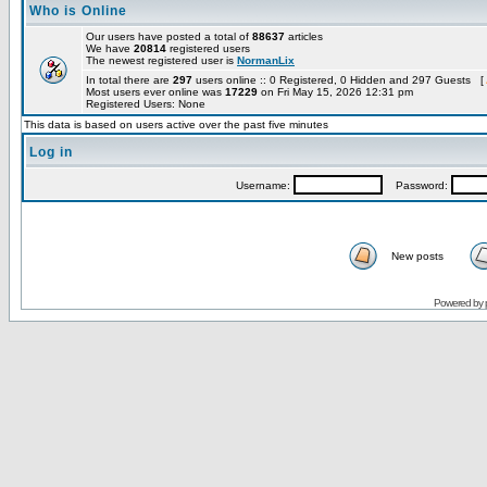
Who is Online
Our users have posted a total of
88637
articles
We have
20814
registered users
The newest registered user is
NormanLix
In total there are
297
users online :: 0 Registered, 0 Hidden and 297 Guests [
Most users ever online was
17229
on Fri May 15, 2026 12:31 pm
Registered Users: None
This data is based on users active over the past five minutes
Log in
Username:
Password:
New posts
Powered by