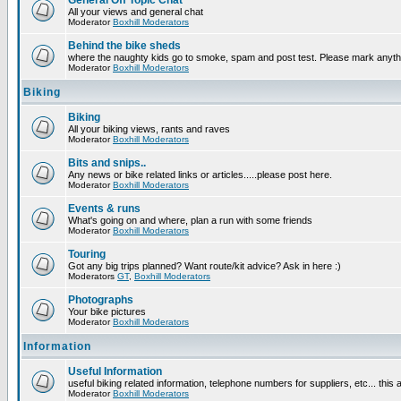
General Off Topic Chat
All your views and general chat
Moderator
Boxhill Moderators
Behind the bike sheds
where the naughty kids go to smoke, spam and post test. Please mark anyt
Moderator
Boxhill Moderators
Biking
Biking
All your biking views, rants and raves
Moderator
Boxhill Moderators
Bits and snips..
Any news or bike related links or articles.....please post here.
Moderator
Boxhill Moderators
Events & runs
What's going on and where, plan a run with some friends
Moderator
Boxhill Moderators
Touring
Got any big trips planned? Want route/kit advice? Ask in here :)
Moderators
GT
,
Boxhill Moderators
Photographs
Your bike pictures
Moderator
Boxhill Moderators
Information
Useful Information
useful biking related information, telephone numbers for suppliers, etc... this
Moderator
Boxhill Moderators