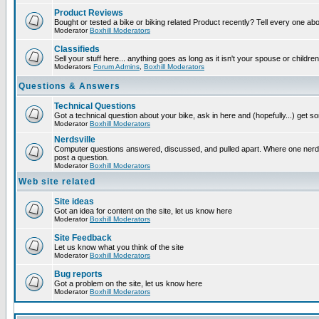
Product Reviews
Bought or tested a bike or biking related Product recently? Tell every one ab
Moderator
Boxhill Moderators
Classifieds
Sell your stuff here... anything goes as long as it isn't your spouse or children
Moderators
Forum Admins
,
Boxhill Moderators
Questions & Answers
Technical Questions
Got a technical question about your bike, ask in here and (hopefully...) get 
Moderator
Boxhill Moderators
Nerdsville
Computer questions answered, discussed, and pulled apart. Where one nerd wi
post a question.
Moderator
Boxhill Moderators
Web site related
Site ideas
Got an idea for content on the site, let us know here
Moderator
Boxhill Moderators
Site Feedback
Let us know what you think of the site
Moderator
Boxhill Moderators
Bug reports
Got a problem on the site, let us know here
Moderator
Boxhill Moderators