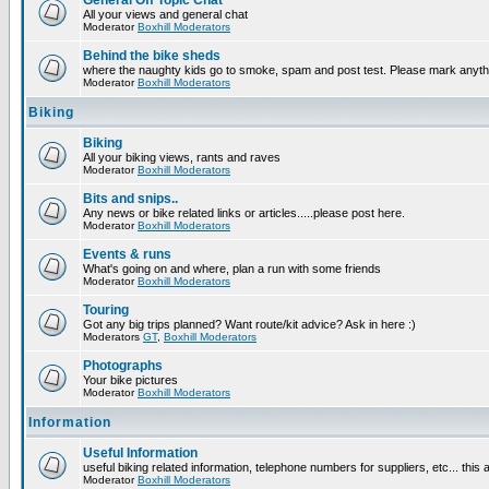
General Off Topic Chat
All your views and general chat
Moderator
Boxhill Moderators
Behind the bike sheds
where the naughty kids go to smoke, spam and post test. Please mark anyt
Moderator
Boxhill Moderators
Biking
Biking
All your biking views, rants and raves
Moderator
Boxhill Moderators
Bits and snips..
Any news or bike related links or articles.....please post here.
Moderator
Boxhill Moderators
Events & runs
What's going on and where, plan a run with some friends
Moderator
Boxhill Moderators
Touring
Got any big trips planned? Want route/kit advice? Ask in here :)
Moderators
GT
,
Boxhill Moderators
Photographs
Your bike pictures
Moderator
Boxhill Moderators
Information
Useful Information
useful biking related information, telephone numbers for suppliers, etc... this
Moderator
Boxhill Moderators