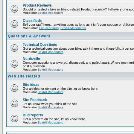
Product Reviews
Bought or tested a bike or biking related Product recently? Tell every one ab
Moderator
Boxhill Moderators
Classifieds
Sell your stuff here... anything goes as long as it isn't your spouse or children
Moderators
Forum Admins
,
Boxhill Moderators
Questions & Answers
Technical Questions
Got a technical question about your bike, ask in here and (hopefully...) get 
Moderator
Boxhill Moderators
Nerdsville
Computer questions answered, discussed, and pulled apart. Where one nerd wi
post a question.
Moderator
Boxhill Moderators
Web site related
Site ideas
Got an idea for content on the site, let us know here
Moderator
Boxhill Moderators
Site Feedback
Let us know what you think of the site
Moderator
Boxhill Moderators
Bug reports
Got a problem on the site, let us know here
Moderator
Boxhill Moderators