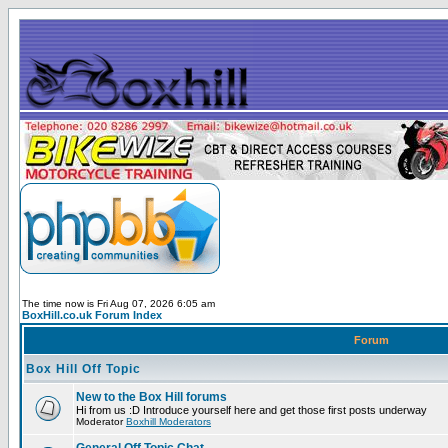
The time now is Fri Aug 07, 2026 6:05 am
BoxHill.co.uk Forum Index
Forum
Box Hill Off Topic
New to the Box Hill forums
Hi from us :D Introduce yourself here and get those first posts underway
Moderator
Boxhill Moderators