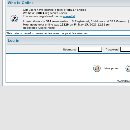
Who is Online
Our users have posted a total of
88637
articles
We have
20804
registered users
The newest registered user is
rcproFal
In total there are
382
users online :: 0 Registered, 0 Hidden and 382 Guests [
Most users ever online was
17229
on Fri May 15, 2026 12:31 pm
Registered Users: None
This data is based on users active over the past five minutes
Log in
Username:
Password:
New posts
Powered by