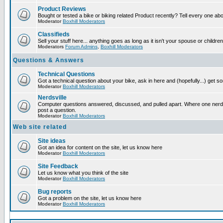
Product Reviews
Bought or tested a bike or biking related Product recently? Tell every one ab
Moderator
Boxhill Moderators
Classifieds
Sell your stuff here... anything goes as long as it isn't your spouse or children
Moderators
Forum Admins
,
Boxhill Moderators
Questions & Answers
Technical Questions
Got a technical question about your bike, ask in here and (hopefully...) get 
Moderator
Boxhill Moderators
Nerdsville
Computer questions answered, discussed, and pulled apart. Where one nerd wi
post a question.
Moderator
Boxhill Moderators
Web site related
Site ideas
Got an idea for content on the site, let us know here
Moderator
Boxhill Moderators
Site Feedback
Let us know what you think of the site
Moderator
Boxhill Moderators
Bug reports
Got a problem on the site, let us know here
Moderator
Boxhill Moderators