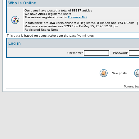
Who is Online
Our users have posted a total of
88637
articles
We have
20811
registered users
The newest registered user is
ThonaserMut
In total there are
164
users online :: 0 Registered, 0 Hidden and 164 Guests [
Most users ever online was
17229
on Fri May 15, 2026 12:31 pm
Registered Users: None
This data is based on users active over the past five minutes
Log in
Username:
Password:
New posts
Powered by