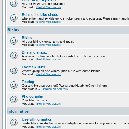
General Off Topic Chat
All your views and general chat
Moderator
Boxhill Moderators
Behind the bike sheds
where the naughty kids go to smoke, spam and post test. Please mark anyt
Moderator
Boxhill Moderators
Biking
Biking
All your biking views, rants and raves
Moderator
Boxhill Moderators
Bits and snips..
Any news or bike related links or articles.....please post here.
Moderator
Boxhill Moderators
Events & runs
What's going on and where, plan a run with some friends
Moderator
Boxhill Moderators
Touring
Got any big trips planned? Want route/kit advice? Ask in here :)
Moderators
GT
,
Boxhill Moderators
Photographs
Your bike pictures
Moderator
Boxhill Moderators
Information
Useful Information
useful biking related information, telephone numbers for suppliers, etc... this
Moderator
Boxhill Moderators