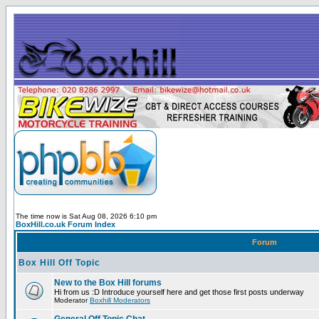
The time now is Sat Aug 08, 2026 6:10 pm
BoxHill.co.uk Forum Index
Forum
Box Hill Off Topic
New to the Box Hill forums
Hi from us :D Introduce yourself here and get those first posts underway
Moderator
Boxhill Moderators