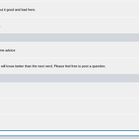
out it good and bad here.
.
some advice
l know better than the next nerd. Please feel free to post a question.