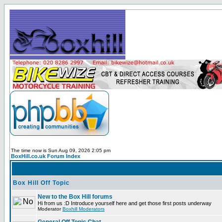
The time now is Sun Aug 09, 2026 2:05 pm
BoxHill.co.uk Forum Index
Box Hill Off Topic
New to the Box Hill forums
Hi from us :D Introduce yourself here and get those first posts underway
Moderator
Boxhill Moderators