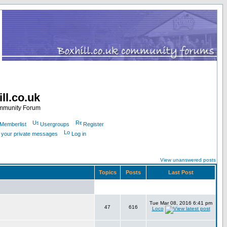
ll.co.uk
ommunity Forum
Memberlist
Usergroups
Register
k your private messages
Log in
View unanswered posts
Topics
Posts
Last Post
Tue Mar 08, 2016 6:41 pm
47
616
Loco