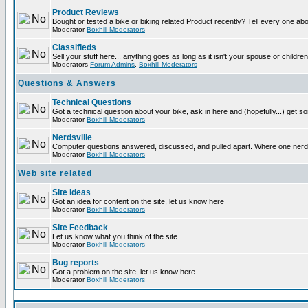
Product Reviews
Bought or tested a bike or biking related Product recently? Tell every one ab
Moderator
Boxhill Moderators
Classifieds
Sell your stuff here... anything goes as long as it isn't your spouse or children
Moderators
Forum Admins
,
Boxhill Moderators
Questions & Answers
Technical Questions
Got a technical question about your bike, ask in here and (hopefully...) get 
Moderator
Boxhill Moderators
Nerdsville
Computer questions answered, discussed, and pulled apart. Where one nerd wil
Moderator
Boxhill Moderators
Web site related
Site ideas
Got an idea for content on the site, let us know here
Moderator
Boxhill Moderators
Site Feedback
Let us know what you think of the site
Moderator
Boxhill Moderators
Bug reports
Got a problem on the site, let us know here
Moderator
Boxhill Moderators