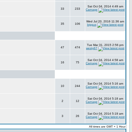
Sat Oct 04, 2014 4:49 am
33
233
Carnage
Wed Jul 20, 2016 11:36 am
35
106
biggus
Tue Mar 31, 2015 2:56 pm
47
474
westy67
Sat Oct 04, 2014 4:58 am
16
75
Carnage
Sat Oct 04, 2014 5:16 am
10
244
Carnage
Sat Oct 04, 2014 5:18 am
2
12
Carnage
Sat Oct 04, 2014 5:19 am
3
26
Carnage
All times are GMT + 1 Hour