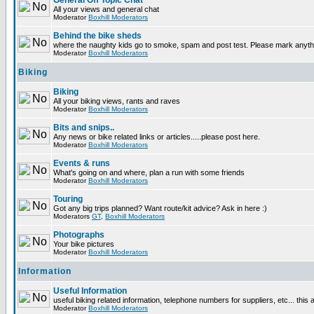
General Off Topic Chat
All your views and general chat
Moderator
Boxhill Moderators
Behind the bike sheds
where the naughty kids go to smoke, spam and post test. Please mark anyt
Moderator
Boxhill Moderators
Biking
Biking
All your biking views, rants and raves
Moderator
Boxhill Moderators
Bits and snips..
Any news or bike related links or articles.....please post here.
Moderator
Boxhill Moderators
Events & runs
What's going on and where, plan a run with some friends
Moderator
Boxhill Moderators
Touring
Got any big trips planned? Want route/kit advice? Ask in here :)
Moderators
GT
,
Boxhill Moderators
Photographs
Your bike pictures
Moderator
Boxhill Moderators
Information
Useful Information
useful biking related information, telephone numbers for suppliers, etc... this
Moderator
Boxhill Moderators