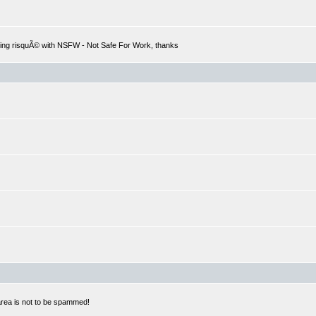
hing risquÃ© with NSFW - Not Safe For Work, thanks
 area is not to be spammed!