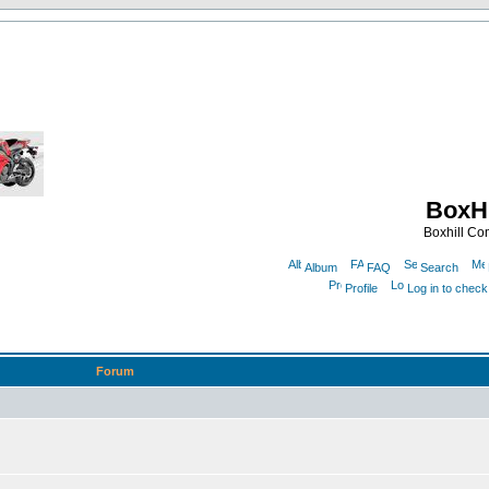
BoxHi
Boxhill C
Album
FAQ
Search
Profile
Log in to chec
Forum