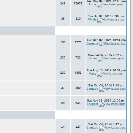
Tue May 04, 2021 12:23 am
248
75977
Loco
Tue Jul 07, 2015 6:36 pm
38
110
Windy
Tue Dec 02, 2025 10:54 pm
150
2775
Carnage
Mon Jul 06, 2015 9:32 am
235
732
oilman
Tue Aug 13, 2019 10:51 pm
232
4851
Matty
Sat Oct 04, 2014 9:14 am
27
380
Carnage
Sat Nov 01, 2014 12:56 pm
20
641
SARider
Sat Oct 04, 2014 4:47 am
14
127
Carnage