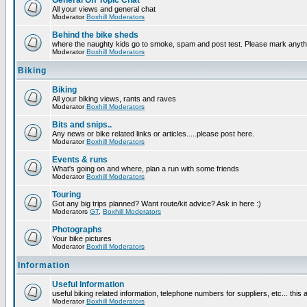
General Off Topic Chat
All your views and general chat
Moderator
Boxhill Moderators
Behind the bike sheds
where the naughty kids go to smoke, spam and post test. Please mark anyt
Moderator
Boxhill Moderators
Biking
Biking
All your biking views, rants and raves
Moderator
Boxhill Moderators
Bits and snips..
Any news or bike related links or articles.....please post here.
Moderator
Boxhill Moderators
Events & runs
What's going on and where, plan a run with some friends
Moderator
Boxhill Moderators
Touring
Got any big trips planned? Want route/kit advice? Ask in here :)
Moderators
GT
,
Boxhill Moderators
Photographs
Your bike pictures
Moderator
Boxhill Moderators
Information
Useful Information
useful biking related information, telephone numbers for suppliers, etc... this
Moderator
Boxhill Moderators