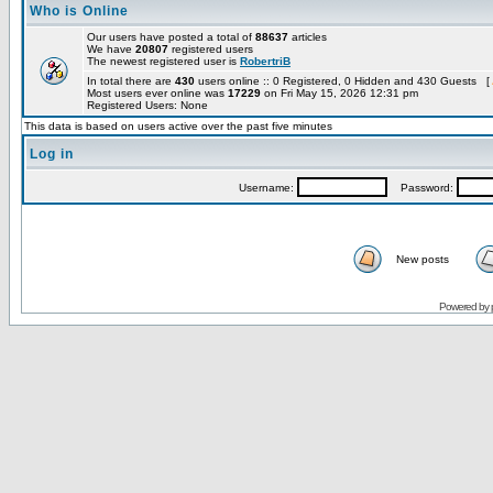
Who is Online
Our users have posted a total of
88637
articles
We have
20807
registered users
The newest registered user is
RobertriB
In total there are
430
users online :: 0 Registered, 0 Hidden and 430 Guests [
Most users ever online was
17229
on Fri May 15, 2026 12:31 pm
Registered Users: None
This data is based on users active over the past five minutes
Log in
Username:
Password:
New posts
Powered by