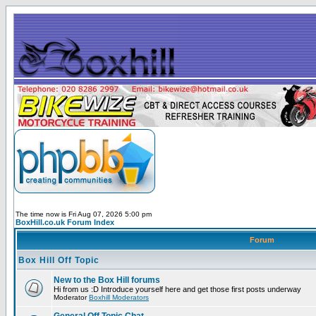
The time now is Fri Aug 07, 2026 5:00 pm
BoxHill.co.uk Forum Index
Forum
Box Hill Off Topic
New to the Box Hill forums
Hi from us :D Introduce yourself here and get those first posts underway
Moderator
Boxhill Moderators