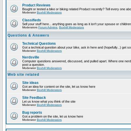
Product Reviews
Bought or tested a bike or biking related Product recently? Tell every one ab
Moderator
Boxhill Moderators
Classifieds
Sell your stuff here... anything goes as long as it isn't your spouse or children
Moderators
Forum Admins
,
Boxhill Moderators
Questions & Answers
Technical Questions
Got a technical question about your bike, ask in here and (hopefully...) get 
Moderator
Boxhill Moderators
Nerdsville
Computer questions answered, discussed, and pulled apart. Where one nerd wi
post a question.
Moderator
Boxhill Moderators
Web site related
Site ideas
Got an idea for content on the site, let us know here
Moderator
Boxhill Moderators
Site Feedback
Let us know what you think of the site
Moderator
Boxhill Moderators
Bug reports
Got a problem on the site, let us know here
Moderator
Boxhill Moderators