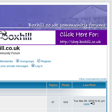
ll.co.uk
ommunity Forum
Memberlist
Usergroups
Register
k your private messages
Log in
View unanswered posts
Topics
Posts
Last Post
Tue Mar 08, 2016 6:41 pm
47
616
Loco