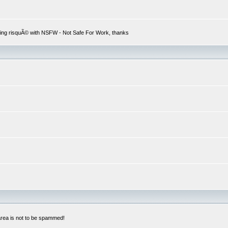
hing risquÃ© with NSFW - Not Safe For Work, thanks
 area is not to be spammed!