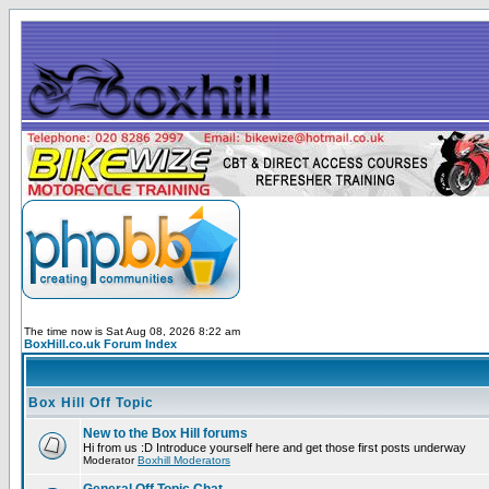
The time now is Sat Aug 08, 2026 8:22 am
BoxHill.co.uk Forum Index
Box Hill Off Topic
New to the Box Hill forums
Hi from us :D Introduce yourself here and get those first posts underway
Moderator
Boxhill Moderators