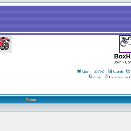
BoxHi
Boxhill C
Album
FAQ
Search
Profile
Log in to chec
Forum