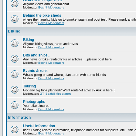
General Off Topic Chat
All your views and general chat
Moderator
Boxhill Moderators
Behind the bike sheds
where the naughty kids go to smoke, spam and post test. Please mark anyt
Moderator
Boxhill Moderators
Biking
Biking
All your biking views, rants and raves
Moderator
Boxhill Moderators
Bits and snips..
Any news or bike related links or articles.....please post here.
Moderator
Boxhill Moderators
Events & runs
What's going on and where, plan a run with some friends
Moderator
Boxhill Moderators
Touring
Got any big trips planned? Want route/kit advice? Ask in here :)
Moderators
GT
,
Boxhill Moderators
Photographs
Your bike pictures
Moderator
Boxhill Moderators
Information
Useful Information
useful biking related information, telephone numbers for suppliers, etc... this
Moderator
Boxhill Moderators