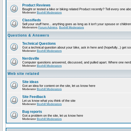
Product Reviews
Bought or tested a bike or biking related Product recently? Tell every one ab
Moderator
Boxhill Moderators
Classifieds
Sell your stuff here... anything goes as long as it isn't your spouse or children
Moderators
Forum Admins
,
Boxhill Moderators
Questions & Answers
Technical Questions
Got a technical question about your bike, ask in here and (hopefully...) get 
Moderator
Boxhill Moderators
Nerdsville
Computer questions answered, discussed, and pulled apart. Where one nerd wil
Moderator
Boxhill Moderators
Web site related
Site ideas
Got an idea for content on the site, let us know here
Moderator
Boxhill Moderators
Site Feedback
Let us know what you think of the site
Moderator
Boxhill Moderators
Bug reports
Got a problem on the site, let us know here
Moderator
Boxhill Moderators