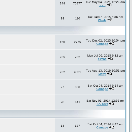
Tue May 04, 2021 12:23 am
248
75977
Loco
Tue Jul 07, 2015 6:36 pm
38
110
Windy
Tue Dec 02, 2025 10:54 pm
150
2775
Carnage
Mon Jul 06, 2015 9:32 am
235
732
oilman
Tue Aug 13, 2019 10:51 pm
232
4851
Matty
Sat Oct 04, 2014 9:14 am
27
380
Carnage
Sat Nov 01, 2014 12:56 pm
20
641
SARider
Sat Oct 04, 2014 4:47 am
14
127
Carnage