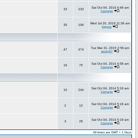
Sat Oct 04, 2014 4:49 am
33
233
Carnage
Wed Jul 20, 2016 11:36 am
35
106
biggus
Tue Mar 31, 2015 2:56 pm
47
474
westy67
Sat Oct 04, 2014 4:58 am
16
75
Carnage
Sat Oct 04, 2014 5:16 am
10
244
Carnage
Sat Oct 04, 2014 5:18 am
2
12
Carnage
Sat Oct 04, 2014 5:19 am
3
26
Carnage
All times are GMT + 1 Hour