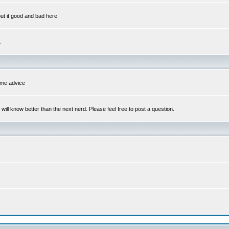
out it good and bad here.
.
some advice
l know better than the next nerd. Please feel free to post a question.