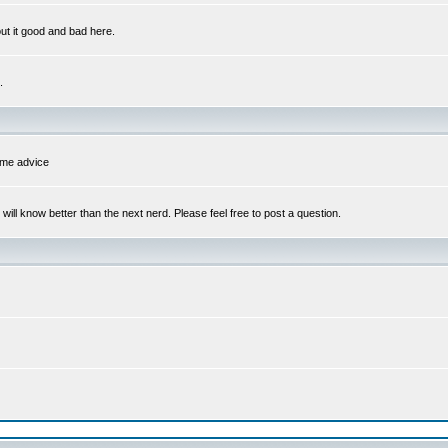
out it good and bad here.
.
some advice
l know better than the next nerd. Please feel free to post a question.