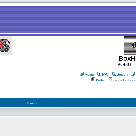
BoxHi
Boxhill C
Album
FAQ
Search
Profile
Log in to chec
Forum