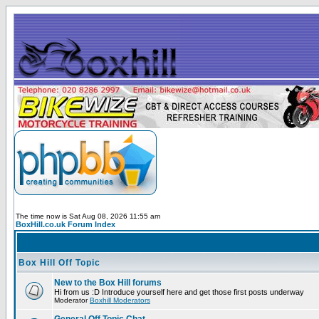
The time now is Sat Aug 08, 2026 11:55 am
BoxHill.co.uk Forum Index
Box Hill Off Topic
New to the Box Hill forums
Hi from us :D Introduce yourself here and get those first posts underway
Moderator
Boxhill Moderators