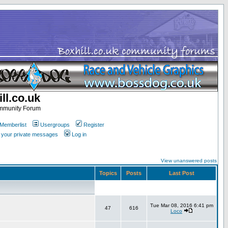
ll.co.uk
ommunity Forum
Memberlist
Usergroups
Register
k your private messages
Log in
View unanswered posts
Topics
Posts
Last Post
Tue Mar 08, 2016 6:41 pm
47
616
Loco