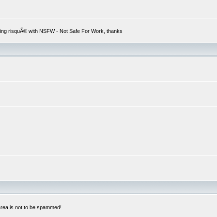
hing risquÃ© with NSFW - Not Safe For Work, thanks
 area is not to be spammed!