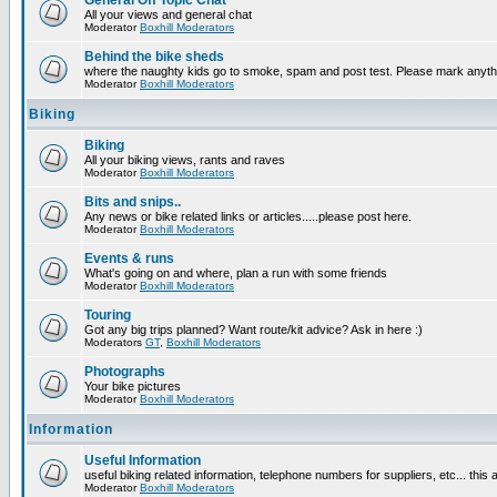
General Off Topic Chat
All your views and general chat
Moderator
Boxhill Moderators
Behind the bike sheds
where the naughty kids go to smoke, spam and post test. Please mark anyt
Moderator
Boxhill Moderators
Biking
Biking
All your biking views, rants and raves
Moderator
Boxhill Moderators
Bits and snips..
Any news or bike related links or articles.....please post here.
Moderator
Boxhill Moderators
Events & runs
What's going on and where, plan a run with some friends
Moderator
Boxhill Moderators
Touring
Got any big trips planned? Want route/kit advice? Ask in here :)
Moderators
GT
,
Boxhill Moderators
Photographs
Your bike pictures
Moderator
Boxhill Moderators
Information
Useful Information
useful biking related information, telephone numbers for suppliers, etc... this
Moderator
Boxhill Moderators