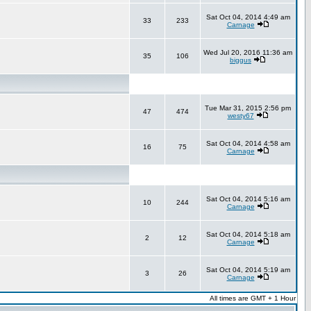
Sat Oct 04, 2014 4:49 am
33
233
Carnage
Wed Jul 20, 2016 11:36 am
35
106
biggus
Tue Mar 31, 2015 2:56 pm
47
474
westy67
Sat Oct 04, 2014 4:58 am
16
75
Carnage
Sat Oct 04, 2014 5:16 am
10
244
Carnage
Sat Oct 04, 2014 5:18 am
2
12
Carnage
Sat Oct 04, 2014 5:19 am
3
26
Carnage
All times are GMT + 1 Hour