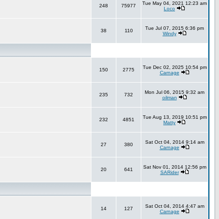
Tue May 04, 2021 12:23 am
248
75977
Loco
Tue Jul 07, 2015 6:36 pm
38
110
Windy
Tue Dec 02, 2025 10:54 pm
150
2775
Carnage
Mon Jul 06, 2015 9:32 am
235
732
oilman
Tue Aug 13, 2019 10:51 pm
232
4851
Matty
Sat Oct 04, 2014 9:14 am
27
380
Carnage
Sat Nov 01, 2014 12:56 pm
20
641
SARider
Sat Oct 04, 2014 4:47 am
14
127
Carnage