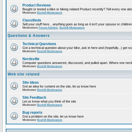
Product Reviews
Bought or tested a bike or biking related Product recently? Tell every one ab
Moderator
Boxhill Moderators
Classifieds
Sell your stuff here... anything goes as long as it isn't your spouse or children
Moderators
Forum Admins
,
Boxhill Moderators
Questions & Answers
Technical Questions
Got a technical question about your bike, ask in here and (hopefully...) get 
Moderator
Boxhill Moderators
Nerdsville
Computer questions answered, discussed, and pulled apart. Where one nerd wil
Moderator
Boxhill Moderators
Web site related
Site ideas
Got an idea for content on the site, let us know here
Moderator
Boxhill Moderators
Site Feedback
Let us know what you think of the site
Moderator
Boxhill Moderators
Bug reports
Got a problem on the site, let us know here
Moderator
Boxhill Moderators