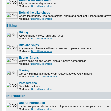
General Off Topic Chat
All your views and general chat
Moderator
Boxhill Moderators
Behind the bike sheds
where the naughty kids go to smoke, spam and post test. Please mark anyt
Moderator
Boxhill Moderators
Biking
Biking
All your biking views, rants and raves
Moderator
Boxhill Moderators
Bits and snips..
Any news or bike related links or articles.....please post here.
Moderator
Boxhill Moderators
Events & runs
What's going on and where, plan a run with some friends
Moderator
Boxhill Moderators
Touring
Got any big trips planned? Want route/kit advice? Ask in here :)
Moderators
GT
,
Boxhill Moderators
Photographs
Your bike pictures
Moderator
Boxhill Moderators
Information
Useful Information
useful biking related information, telephone numbers for suppliers, etc... this
Moderator
Boxhill Moderators