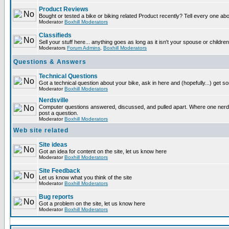
Product Reviews
Bought or tested a bike or biking related Product recently? Tell every one ab
Moderator
Boxhill Moderators
Classifieds
Sell your stuff here... anything goes as long as it isn't your spouse or children
Moderators
Forum Admins
,
Boxhill Moderators
Questions & Answers
Technical Questions
Got a technical question about your bike, ask in here and (hopefully...) get 
Moderator
Boxhill Moderators
Nerdsville
Computer questions answered, discussed, and pulled apart. Where one nerd wi
post a question.
Moderator
Boxhill Moderators
Web site related
Site ideas
Got an idea for content on the site, let us know here
Moderator
Boxhill Moderators
Site Feedback
Let us know what you think of the site
Moderator
Boxhill Moderators
Bug reports
Got a problem on the site, let us know here
Moderator
Boxhill Moderators