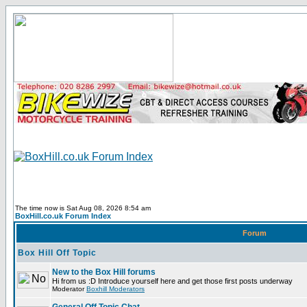
The time now is Sat Aug 08, 2026 8:54 am
BoxHill.co.uk Forum Index
Forum
Box Hill Off Topic
New to the Box Hill forums
Hi from us :D Introduce yourself here and get those first posts underway
Moderator
Boxhill Moderators