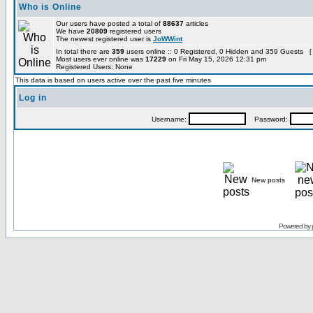
Who is Online
Our users have posted a total of
88637
articles
We have
20809
registered users
The newest registered user is
JoWWint
In total there are
359
users online :: 0 Registered, 0 Hidden and 359 Guests [
Most users ever online was
17229
on Fri May 15, 2026 12:31 pm
Registered Users: None
This data is based on users active over the past five minutes
Log in
Username:
Password:
New posts
Powered by