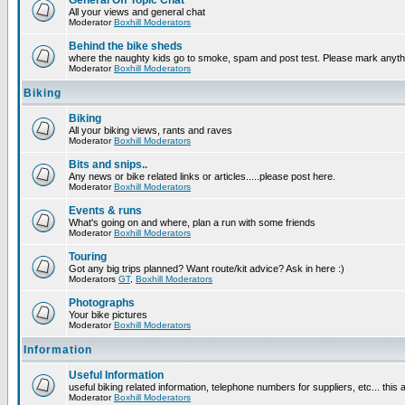
General Off Topic Chat
All your views and general chat
Moderator
Boxhill Moderators
Behind the bike sheds
where the naughty kids go to smoke, spam and post test. Please mark anyt
Moderator
Boxhill Moderators
Biking
Biking
All your biking views, rants and raves
Moderator
Boxhill Moderators
Bits and snips..
Any news or bike related links or articles.....please post here.
Moderator
Boxhill Moderators
Events & runs
What's going on and where, plan a run with some friends
Moderator
Boxhill Moderators
Touring
Got any big trips planned? Want route/kit advice? Ask in here :)
Moderators
GT
,
Boxhill Moderators
Photographs
Your bike pictures
Moderator
Boxhill Moderators
Information
Useful Information
useful biking related information, telephone numbers for suppliers, etc... this
Moderator
Boxhill Moderators