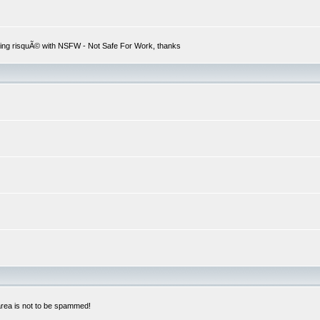
hing risquÃ© with NSFW - Not Safe For Work, thanks
 area is not to be spammed!