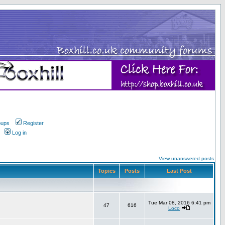
oups
Register
Log in
View unanswered posts
Topics
Posts
Last Post
Tue Mar 08, 2016 6:41 pm
47
616
Loco