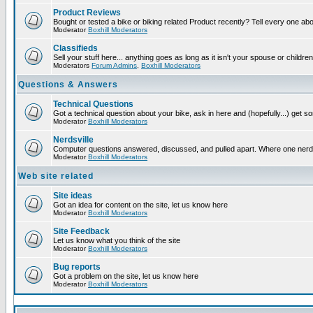
Product Reviews
Bought or tested a bike or biking related Product recently? Tell every one ab
Moderator
Boxhill Moderators
Classifieds
Sell your stuff here... anything goes as long as it isn't your spouse or children
Moderators
Forum Admins
,
Boxhill Moderators
Questions & Answers
Technical Questions
Got a technical question about your bike, ask in here and (hopefully...) get 
Moderator
Boxhill Moderators
Nerdsville
Computer questions answered, discussed, and pulled apart. Where one nerd wil
Moderator
Boxhill Moderators
Web site related
Site ideas
Got an idea for content on the site, let us know here
Moderator
Boxhill Moderators
Site Feedback
Let us know what you think of the site
Moderator
Boxhill Moderators
Bug reports
Got a problem on the site, let us know here
Moderator
Boxhill Moderators