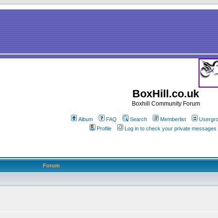
BoxHill.co.uk
Boxhill Community Forum
Album
FAQ
Search
Memberlist
Usergr
Profile
Log in to check your private messages
Forum