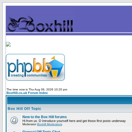
The time now is Thu Aug 06, 2026 10:20 pm
BoxHill.co.uk Forum Index
Box Hill Off Topic
New to the Box Hill forums
Hi from us :D Introduce yourself here and get those first posts underway
Moderator
Boxhill Moderators