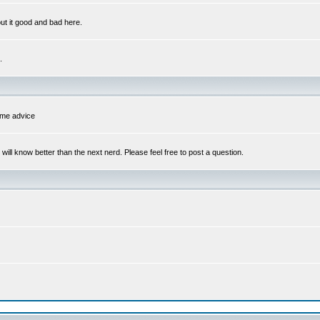
out it good and bad here.
.
some advice
l know better than the next nerd. Please feel free to post a question.