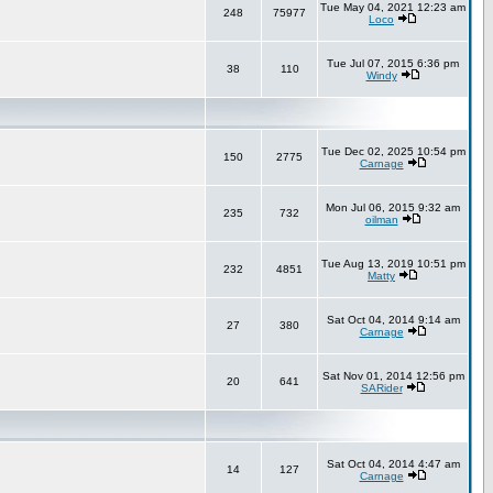
Tue May 04, 2021 12:23 am
248
75977
Loco
Tue Jul 07, 2015 6:36 pm
38
110
Windy
Tue Dec 02, 2025 10:54 pm
150
2775
Carnage
Mon Jul 06, 2015 9:32 am
235
732
oilman
Tue Aug 13, 2019 10:51 pm
232
4851
Matty
Sat Oct 04, 2014 9:14 am
27
380
Carnage
Sat Nov 01, 2014 12:56 pm
20
641
SARider
Sat Oct 04, 2014 4:47 am
14
127
Carnage