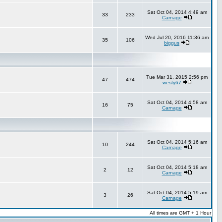
Sat Oct 04, 2014 4:49 am
33
233
Carnage
Wed Jul 20, 2016 11:36 am
35
106
biggus
Tue Mar 31, 2015 2:56 pm
47
474
westy67
Sat Oct 04, 2014 4:58 am
16
75
Carnage
Sat Oct 04, 2014 5:16 am
10
244
Carnage
Sat Oct 04, 2014 5:18 am
2
12
Carnage
Sat Oct 04, 2014 5:19 am
3
26
Carnage
All times are GMT + 1 Hour