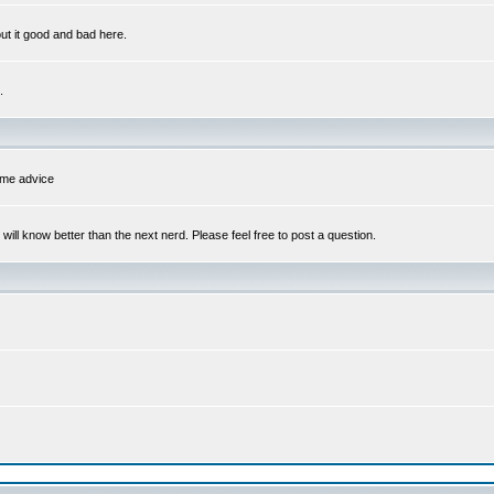
out it good and bad here.
.
some advice
l know better than the next nerd. Please feel free to post a question.