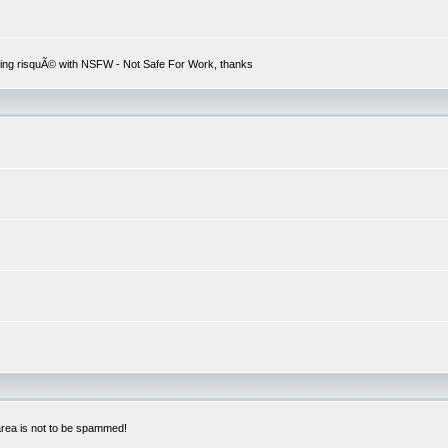
hing risquÃ© with NSFW - Not Safe For Work, thanks
 area is not to be spammed!