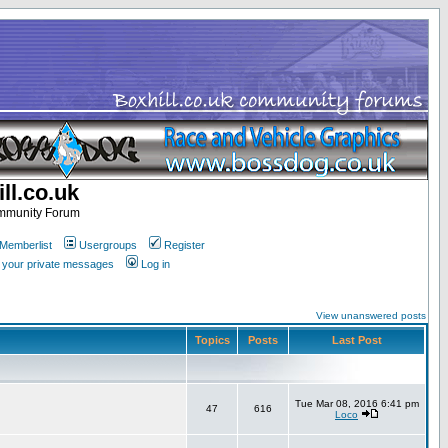
ll.co.uk
ommunity Forum
Memberlist
Usergroups
Register
k your private messages
Log in
View unanswered posts
Topics
Posts
Last Post
Tue Mar 08, 2016 6:41 pm
47
616
Loco