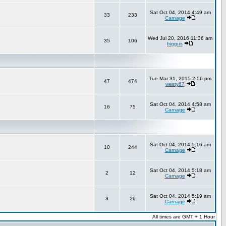
Sat Oct 04, 2014 4:49 am
33
233
Carnage
Wed Jul 20, 2016 11:36 am
35
106
biggus
Tue Mar 31, 2015 2:56 pm
47
474
westy67
Sat Oct 04, 2014 4:58 am
16
75
Carnage
Sat Oct 04, 2014 5:16 am
10
244
Carnage
Sat Oct 04, 2014 5:18 am
2
12
Carnage
Sat Oct 04, 2014 5:19 am
3
26
Carnage
All times are GMT + 1 Hour