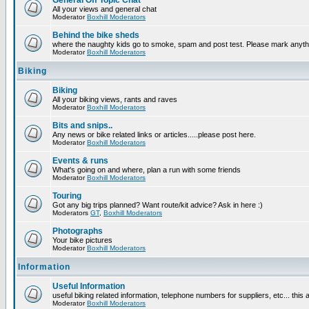
General Off Topic Chat
All your views and general chat
Moderator
Boxhill Moderators
Behind the bike sheds
where the naughty kids go to smoke, spam and post test. Please mark anyt
Moderator
Boxhill Moderators
Biking
Biking
All your biking views, rants and raves
Moderator
Boxhill Moderators
Bits and snips..
Any news or bike related links or articles.....please post here.
Moderator
Boxhill Moderators
Events & runs
What's going on and where, plan a run with some friends
Moderator
Boxhill Moderators
Touring
Got any big trips planned? Want route/kit advice? Ask in here :)
Moderators
GT
,
Boxhill Moderators
Photographs
Your bike pictures
Moderator
Boxhill Moderators
Information
Useful Information
useful biking related information, telephone numbers for suppliers, etc... this
Moderator
Boxhill Moderators