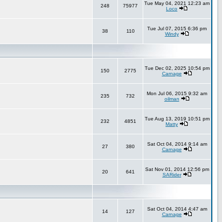
Tue May 04, 2021 12:23 am
248
75977
Loco
Tue Jul 07, 2015 6:36 pm
38
110
Windy
Tue Dec 02, 2025 10:54 pm
150
2775
Carnage
Mon Jul 06, 2015 9:32 am
235
732
oilman
Tue Aug 13, 2019 10:51 pm
232
4851
Matty
Sat Oct 04, 2014 9:14 am
27
380
Carnage
Sat Nov 01, 2014 12:56 pm
20
641
SARider
Sat Oct 04, 2014 4:47 am
14
127
Carnage