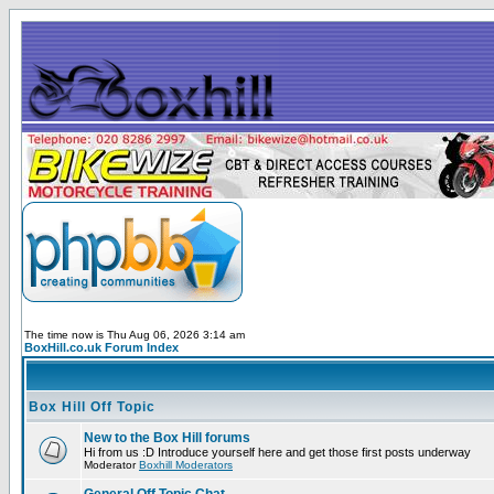
The time now is Thu Aug 06, 2026 3:14 am
BoxHill.co.uk Forum Index
Box Hill Off Topic
New to the Box Hill forums
Hi from us :D Introduce yourself here and get those first posts underway
Moderator
Boxhill Moderators