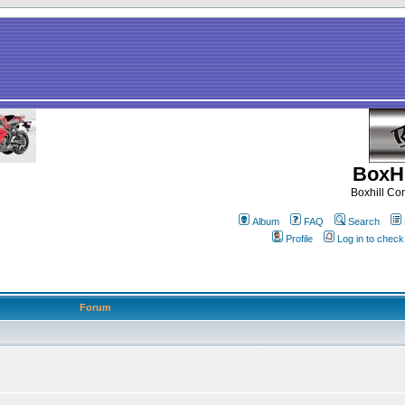
BoxHi
Boxhill C
Album
FAQ
Search
Profile
Log in to chec
Forum