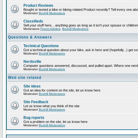
Product Reviews
Bought or tested a bike or biking related Product recently? Tell every one ab
Moderator
Boxhill Moderators
Classifieds
Sell your stuff here... anything goes as long as it isn't your spouse or children
Moderators
Forum Admins
,
Boxhill Moderators
Questions & Answers
Technical Questions
Got a technical question about your bike, ask in here and (hopefully...) get 
Moderator
Boxhill Moderators
Nerdsville
Computer questions answered, discussed, and pulled apart. Where one nerd wil
Moderator
Boxhill Moderators
Web site related
Site ideas
Got an idea for content on the site, let us know here
Moderator
Boxhill Moderators
Site Feedback
Let us know what you think of the site
Moderator
Boxhill Moderators
Bug reports
Got a problem on the site, let us know here
Moderator
Boxhill Moderators