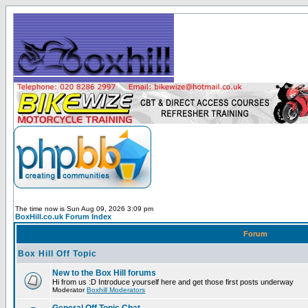
The time now is Sun Aug 09, 2026 3:09 pm
BoxHill.co.uk Forum Index
Forum
Box Hill Off Topic
New to the Box Hill forums
Hi from us :D Introduce yourself here and get those first posts underway
Moderator
Boxhill Moderators