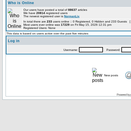
Who is Online
Our users have posted a total of
88637
articles
We have
20814
registered users
The newest registered user is
NormanLix
In total there are
233
users online :: 0 Registered, 0 Hidden and 233 Guests [
Most users ever online was
17229
on Fri May 15, 2026 12:31 pm
Registered Users: None
This data is based on users active over the past five minutes
Log in
Username:
Password:
New posts
Powered by