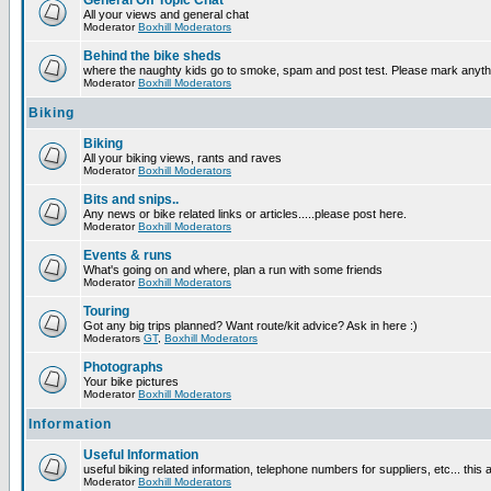
General Off Topic Chat
All your views and general chat
Moderator
Boxhill Moderators
Behind the bike sheds
where the naughty kids go to smoke, spam and post test. Please mark anyt
Moderator
Boxhill Moderators
Biking
Biking
All your biking views, rants and raves
Moderator
Boxhill Moderators
Bits and snips..
Any news or bike related links or articles.....please post here.
Moderator
Boxhill Moderators
Events & runs
What's going on and where, plan a run with some friends
Moderator
Boxhill Moderators
Touring
Got any big trips planned? Want route/kit advice? Ask in here :)
Moderators
GT
,
Boxhill Moderators
Photographs
Your bike pictures
Moderator
Boxhill Moderators
Information
Useful Information
useful biking related information, telephone numbers for suppliers, etc... this
Moderator
Boxhill Moderators