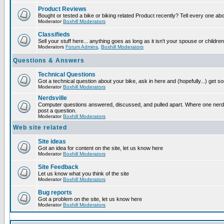
Product Reviews
Bought or tested a bike or biking related Product recently? Tell every one ab
Moderator
Boxhill Moderators
Classifieds
Sell your stuff here... anything goes as long as it isn't your spouse or children
Moderators
Forum Admins
,
Boxhill Moderators
Questions & Answers
Technical Questions
Got a technical question about your bike, ask in here and (hopefully...) get 
Moderator
Boxhill Moderators
Nerdsville
Computer questions answered, discussed, and pulled apart. Where one nerd wi
post a question.
Moderator
Boxhill Moderators
Web site related
Site ideas
Got an idea for content on the site, let us know here
Moderator
Boxhill Moderators
Site Feedback
Let us know what you think of the site
Moderator
Boxhill Moderators
Bug reports
Got a problem on the site, let us know here
Moderator
Boxhill Moderators