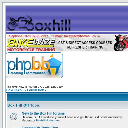
The time now is Fri Aug 07, 2026 12:09 am
BoxHill.co.uk Forum Index
Box Hill Off Topic
New to the Box Hill forums
Hi from us :D Introduce yourself here and get those first posts underway
Moderator
Boxhill Moderators