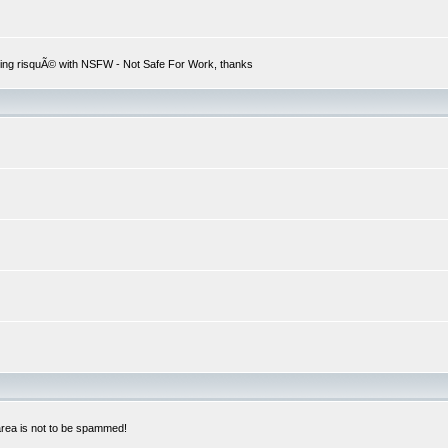
hing risquÃ© with NSFW - Not Safe For Work, thanks
 area is not to be spammed!