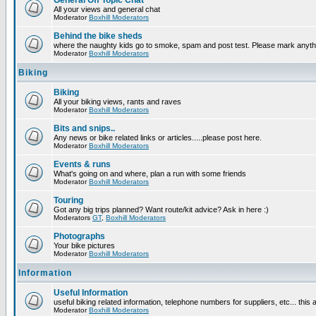
General Off Topic Chat
All your views and general chat
Moderator
Boxhill Moderators
Behind the bike sheds
where the naughty kids go to smoke, spam and post test. Please mark anyt
Moderator
Boxhill Moderators
Biking
Biking
All your biking views, rants and raves
Moderator
Boxhill Moderators
Bits and snips..
Any news or bike related links or articles.....please post here.
Moderator
Boxhill Moderators
Events & runs
What's going on and where, plan a run with some friends
Moderator
Boxhill Moderators
Touring
Got any big trips planned? Want route/kit advice? Ask in here :)
Moderators
GT
,
Boxhill Moderators
Photographs
Your bike pictures
Moderator
Boxhill Moderators
Information
Useful Information
useful biking related information, telephone numbers for suppliers, etc... this
Moderator
Boxhill Moderators