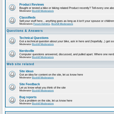
Product Reviews
Bought or tested a bike or biking related Product recently? Tell every one ab
Moderator
Boxhill Moderators
Classifieds
Sell your stuff here... anything goes as long as it isn't your spouse or children
Moderators
Forum Admins
,
Boxhill Moderators
Questions & Answers
Technical Questions
Got a technical question about your bike, ask in here and (hopefully...) get 
Moderator
Boxhill Moderators
Nerdsville
Computer questions answered, discussed, and pulled apart. Where one nerd wil
Moderator
Boxhill Moderators
Web site related
Site ideas
Got an idea for content on the site, let us know here
Moderator
Boxhill Moderators
Site Feedback
Let us know what you think of the site
Moderator
Boxhill Moderators
Bug reports
Got a problem on the site, let us know here
Moderator
Boxhill Moderators