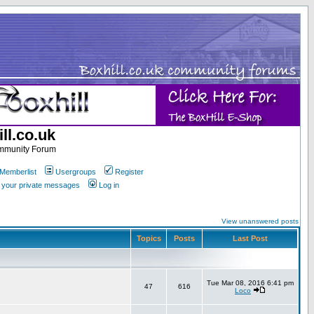
ll.co.uk
ommunity Forum
Memberlist
Usergroups
Register
k your private messages
Log in
View unanswered posts
Topics
Posts
Last Post
Tue Mar 08, 2016 6:41 pm
47
616
Loco