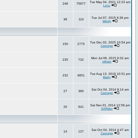
Tue May 04, 2021 12:23 am
248
75977
Loco
Tue Jul 07, 2015 6:36 pm
38
110
Windy
Tue Dec 02, 2025 10:54 pm
150
2775
Carnage
Mon Jul 06, 2015 9:32 am
235
732
oilman
Tue Aug 13, 2019 10:51 pm
232
4851
Matty
Sat Oct 04, 2014 9:14 am
27
380
Carnage
Sat Nov 01, 2014 12:56 pm
20
641
SARider
Sat Oct 04, 2014 4:47 am
14
127
Carnage