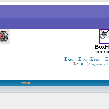
BoxHi
Boxhill C
Album
FAQ
Search
Profile
Log in to chec
Forum