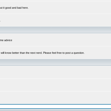
out it good and bad here.
.
some advice
l know better than the next nerd. Please feel free to post a question.