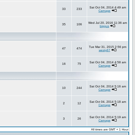
Sat Oct 04, 2014 4:49 am
33
233
Carnage
Wed Jul 20, 2016 11:36 am
35
106
biggus
Tue Mar 31, 2015 2:56 pm
47
474
westy67
Sat Oct 04, 2014 4:58 am
16
75
Carnage
Sat Oct 04, 2014 5:16 am
10
244
Carnage
Sat Oct 04, 2014 5:18 am
2
12
Carnage
Sat Oct 04, 2014 5:19 am
3
26
Carnage
All times are GMT + 1 Hour