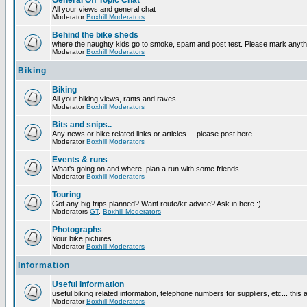
General Off Topic Chat
All your views and general chat
Moderator
Boxhill Moderators
Behind the bike sheds
where the naughty kids go to smoke, spam and post test. Please mark anyt
Moderator
Boxhill Moderators
Biking
Biking
All your biking views, rants and raves
Moderator
Boxhill Moderators
Bits and snips..
Any news or bike related links or articles.....please post here.
Moderator
Boxhill Moderators
Events & runs
What's going on and where, plan a run with some friends
Moderator
Boxhill Moderators
Touring
Got any big trips planned? Want route/kit advice? Ask in here :)
Moderators
GT
,
Boxhill Moderators
Photographs
Your bike pictures
Moderator
Boxhill Moderators
Information
Useful Information
useful biking related information, telephone numbers for suppliers, etc... this
Moderator
Boxhill Moderators