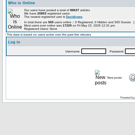
Who is Online
Our users have posted a total of
88637
articles
We have
20803
registered users
The newest registered user is
Davidirows
In total there are
565
users online :: 0 Registered, 0 Hidden and 565 Guests [
Most users ever online was
17229
on Fri May 15, 2026 12:31 pm
Registered Users: None
This data is based on users active over the past five minutes
Log in
Username:
Password:
New posts
Powered by