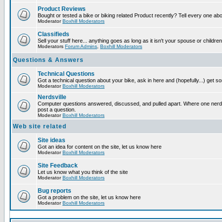
Product Reviews
Bought or tested a bike or biking related Product recently? Tell every one ab
Moderator
Boxhill Moderators
Classifieds
Sell your stuff here... anything goes as long as it isn't your spouse or children
Moderators
Forum Admins
,
Boxhill Moderators
Questions & Answers
Technical Questions
Got a technical question about your bike, ask in here and (hopefully...) get 
Moderator
Boxhill Moderators
Nerdsville
Computer questions answered, discussed, and pulled apart. Where one nerd wi
post a question.
Moderator
Boxhill Moderators
Web site related
Site ideas
Got an idea for content on the site, let us know here
Moderator
Boxhill Moderators
Site Feedback
Let us know what you think of the site
Moderator
Boxhill Moderators
Bug reports
Got a problem on the site, let us know here
Moderator
Boxhill Moderators