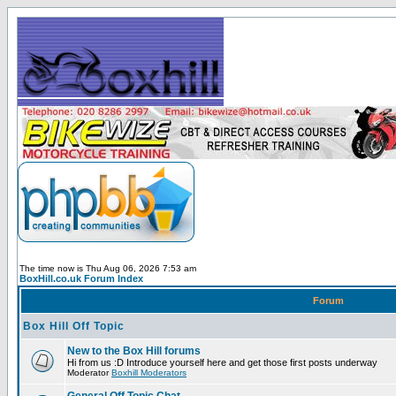
The time now is Thu Aug 06, 2026 7:53 am
BoxHill.co.uk Forum Index
Forum
Box Hill Off Topic
New to the Box Hill forums
Hi from us :D Introduce yourself here and get those first posts underway
Moderator
Boxhill Moderators