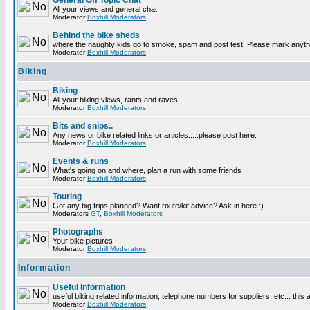
General Off Topic Chat
All your views and general chat
Moderator
Boxhill Moderators
Behind the bike sheds
where the naughty kids go to smoke, spam and post test. Please mark anyt
Moderator
Boxhill Moderators
Biking
Biking
All your biking views, rants and raves
Moderator
Boxhill Moderators
Bits and snips..
Any news or bike related links or articles.....please post here.
Moderator
Boxhill Moderators
Events & runs
What's going on and where, plan a run with some friends
Moderator
Boxhill Moderators
Touring
Got any big trips planned? Want route/kit advice? Ask in here :)
Moderators
GT
,
Boxhill Moderators
Photographs
Your bike pictures
Moderator
Boxhill Moderators
Information
Useful Information
useful biking related information, telephone numbers for suppliers, etc... this
Moderator
Boxhill Moderators