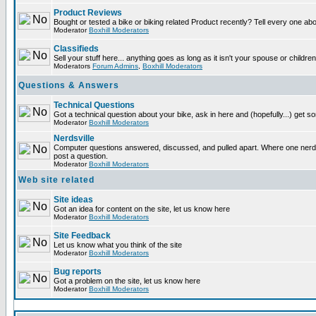
Product Reviews
Bought or tested a bike or biking related Product recently? Tell every one ab
Moderator
Boxhill Moderators
Classifieds
Sell your stuff here... anything goes as long as it isn't your spouse or children
Moderators
Forum Admins
,
Boxhill Moderators
Questions & Answers
Technical Questions
Got a technical question about your bike, ask in here and (hopefully...) get 
Moderator
Boxhill Moderators
Nerdsville
Computer questions answered, discussed, and pulled apart. Where one nerd wi
post a question.
Moderator
Boxhill Moderators
Web site related
Site ideas
Got an idea for content on the site, let us know here
Moderator
Boxhill Moderators
Site Feedback
Let us know what you think of the site
Moderator
Boxhill Moderators
Bug reports
Got a problem on the site, let us know here
Moderator
Boxhill Moderators