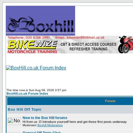
The time now is Sun Aug 09, 2026 3:57 pm
BoxHill.co.uk Forum Index
Forum
Box Hill Off Topic
New to the Box Hill forums
Hi from us :D Introduce yourself here and get those first posts underway
Moderator
Boxhill Moderators