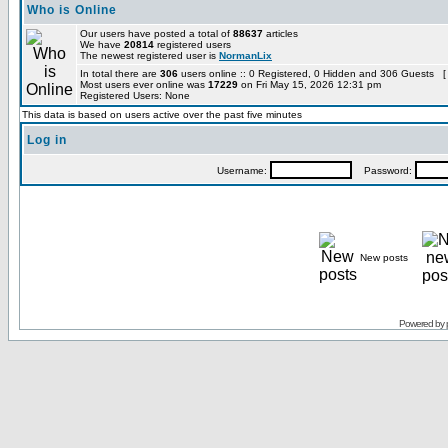
Who is Online
Our users have posted a total of
88637
articles
We have
20814
registered users
The newest registered user is
NormanLix
In total there are
306
users online :: 0 Registered, 0 Hidden and 306 Guests [
Most users ever online was
17229
on Fri May 15, 2026 12:31 pm
Registered Users: None
This data is based on users active over the past five minutes
Log in
Username:
Password:
New posts
Powered by