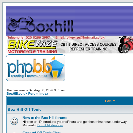
The time now is Sat Aug 08, 2026 3:35 am
BoxHill.co.uk Forum Index
Forum
Box Hill Off Topic
New to the Box Hill forums
Hi from us :D Introduce yourself here and get those first posts underway
Moderator
Boxhill Moderators