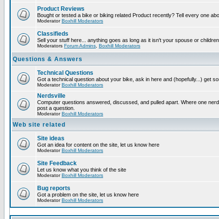
Product Reviews
Bought or tested a bike or biking related Product recently? Tell every one ab
Moderator
Boxhill Moderators
Classifieds
Sell your stuff here... anything goes as long as it isn't your spouse or children
Moderators
Forum Admins
,
Boxhill Moderators
Questions & Answers
Technical Questions
Got a technical question about your bike, ask in here and (hopefully...) get 
Moderator
Boxhill Moderators
Nerdsville
Computer questions answered, discussed, and pulled apart. Where one nerd wi
post a question.
Moderator
Boxhill Moderators
Web site related
Site ideas
Got an idea for content on the site, let us know here
Moderator
Boxhill Moderators
Site Feedback
Let us know what you think of the site
Moderator
Boxhill Moderators
Bug reports
Got a problem on the site, let us know here
Moderator
Boxhill Moderators