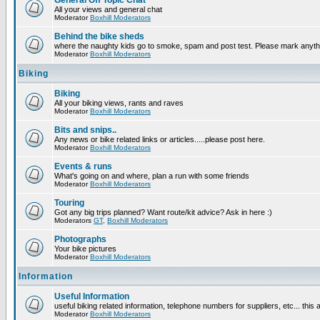
General Off Topic Chat
All your views and general chat
Moderator
Boxhill Moderators
Behind the bike sheds
where the naughty kids go to smoke, spam and post test. Please mark anyt
Moderator
Boxhill Moderators
Biking
Biking
All your biking views, rants and raves
Moderator
Boxhill Moderators
Bits and snips..
Any news or bike related links or articles.....please post here.
Moderator
Boxhill Moderators
Events & runs
What's going on and where, plan a run with some friends
Moderator
Boxhill Moderators
Touring
Got any big trips planned? Want route/kit advice? Ask in here :)
Moderators
GT
,
Boxhill Moderators
Photographs
Your bike pictures
Moderator
Boxhill Moderators
Information
Useful Information
useful biking related information, telephone numbers for suppliers, etc... this
Moderator
Boxhill Moderators