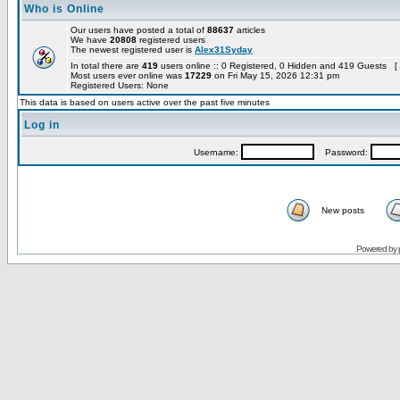
Who is Online
Our users have posted a total of
88637
articles
We have
20808
registered users
The newest registered user is
Alex31Syday
In total there are
419
users online :: 0 Registered, 0 Hidden and 419 Guests [
Most users ever online was
17229
on Fri May 15, 2026 12:31 pm
Registered Users: None
This data is based on users active over the past five minutes
Log in
Username:
Password:
New posts
Powered by