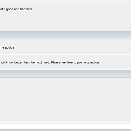
out it good and bad here.
.
some advice
l know better than the next nerd. Please feel free to post a question.