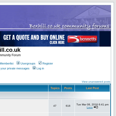
ll.co.uk
ommunity Forum
Memberlist
Usergroups
Register
k your private messages
Log in
View unanswered posts
Topics
Posts
Last Post
Tue Mar 08, 2016 6:41 pm
47
616
Loco