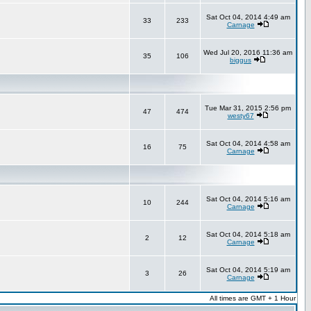
Sat Oct 04, 2014 4:49 am
33
233
Carnage
Wed Jul 20, 2016 11:36 am
35
106
biggus
Tue Mar 31, 2015 2:56 pm
47
474
westy67
Sat Oct 04, 2014 4:58 am
16
75
Carnage
Sat Oct 04, 2014 5:16 am
10
244
Carnage
Sat Oct 04, 2014 5:18 am
2
12
Carnage
Sat Oct 04, 2014 5:19 am
3
26
Carnage
All times are GMT + 1 Hour