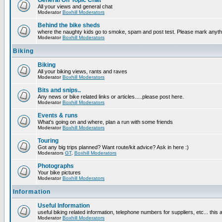
General Off Topic Chat
All your views and general chat
Moderator
Boxhill Moderators
Behind the bike sheds
where the naughty kids go to smoke, spam and post test. Please mark anyt
Moderator
Boxhill Moderators
Biking
Biking
All your biking views, rants and raves
Moderator
Boxhill Moderators
Bits and snips..
Any news or bike related links or articles.....please post here.
Moderator
Boxhill Moderators
Events & runs
What's going on and where, plan a run with some friends
Moderator
Boxhill Moderators
Touring
Got any big trips planned? Want route/kit advice? Ask in here :)
Moderators
GT
,
Boxhill Moderators
Photographs
Your bike pictures
Moderator
Boxhill Moderators
Information
Useful Information
useful biking related information, telephone numbers for suppliers, etc... this
Moderator
Boxhill Moderators