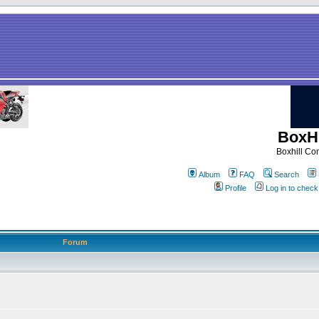
BoxHi
Boxhill C
Album
FAQ
Search
Profile
Log in to chec
Forum