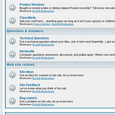
Product Reviews
Bought or tested a bike or biking related Product recently? Tell every one ab
Moderator
Boxhill Moderators
Classifieds
Sell your stuff here... anything goes as long as it isn't your spouse or children
Moderators
Forum Admins
,
Boxhill Moderators
Questions & Answers
Technical Questions
Got a technical question about your bike, ask in here and (hopefully...) get 
Moderator
Boxhill Moderators
Nerdsville
Computer questions answered, discussed, and pulled apart. Where one nerd wil
Moderator
Boxhill Moderators
Web site related
Site ideas
Got an idea for content on the site, let us know here
Moderator
Boxhill Moderators
Site Feedback
Let us know what you think of the site
Moderator
Boxhill Moderators
Bug reports
Got a problem on the site, let us know here
Moderator
Boxhill Moderators