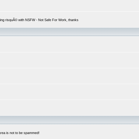
hing risquÃ© with NSFW - Not Safe For Work, thanks
 area is not to be spammed!