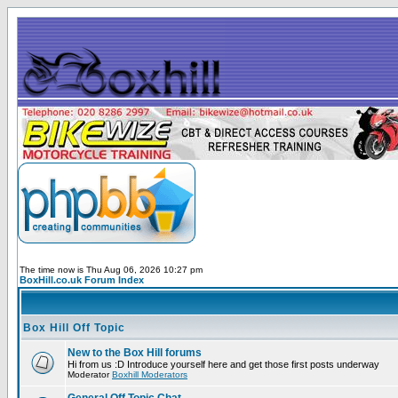
The time now is Thu Aug 06, 2026 10:27 pm
BoxHill.co.uk Forum Index
Box Hill Off Topic
New to the Box Hill forums
Hi from us :D Introduce yourself here and get those first posts underway
Moderator
Boxhill Moderators