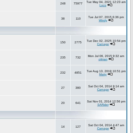
Tue May 04, 2021 12:23 am
248
75977
Loco
Tue Jul 07, 2015 6:36 pm
38
110
Windy
Tue Dec 02, 2025 10:54 pm
150
2775
Carnage
Mon Jul 06, 2015 9:32 am
235
732
oilman
Tue Aug 13, 2019 10:51 pm
232
4851
Matty
Sat Oct 04, 2014 9:14 am
27
380
Carnage
Sat Nov 01, 2014 12:56 pm
20
641
SARider
Sat Oct 04, 2014 4:47 am
14
127
Carnage