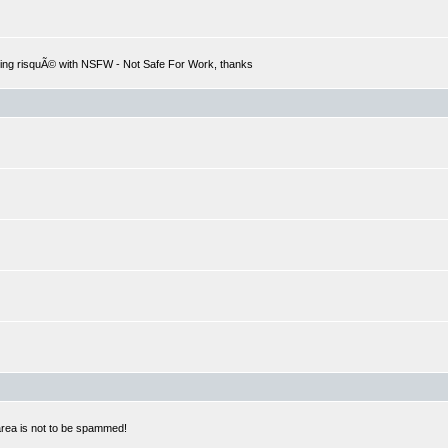
hing risquÃ© with NSFW - Not Safe For Work, thanks
 area is not to be spammed!