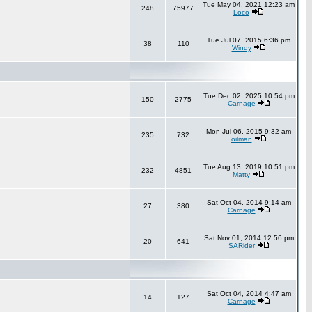
Tue May 04, 2021 12:23 am
248
75977
Loco
Tue Jul 07, 2015 6:36 pm
38
110
Windy
Tue Dec 02, 2025 10:54 pm
150
2775
Carnage
Mon Jul 06, 2015 9:32 am
235
732
oilman
Tue Aug 13, 2019 10:51 pm
232
4851
Matty
Sat Oct 04, 2014 9:14 am
27
380
Carnage
Sat Nov 01, 2014 12:56 pm
20
641
SARider
Sat Oct 04, 2014 4:47 am
14
127
Carnage