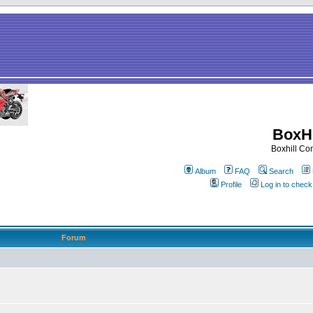
BoxHi
Boxhill C
Album
FAQ
Search
Profile
Log in to chec
Forum