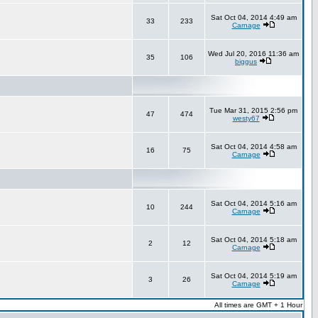
Sat Oct 04, 2014 4:49 am
33
233
Carnage
Wed Jul 20, 2016 11:36 am
35
106
biggus
Tue Mar 31, 2015 2:56 pm
47
474
westy67
Sat Oct 04, 2014 4:58 am
16
75
Carnage
Sat Oct 04, 2014 5:16 am
10
244
Carnage
Sat Oct 04, 2014 5:18 am
2
12
Carnage
Sat Oct 04, 2014 5:19 am
3
26
Carnage
All times are GMT + 1 Hour