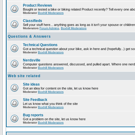
Product Reviews
Bought or tested a bike or biking related Product recently? Tell every one ab
Moderator
Boxhill Moderators
Classifieds
Sell your stuff here... anything goes as long as it isn't your spouse or children
Moderators
Forum Admins
,
Boxhill Moderators
Questions & Answers
Technical Questions
Got a technical question about your bike, ask in here and (hopefully...) get 
Moderator
Boxhill Moderators
Nerdsville
Computer questions answered, discussed, and pulled apart. Where one nerd wil
Moderator
Boxhill Moderators
Web site related
Site ideas
Got an idea for content on the site, let us know here
Moderator
Boxhill Moderators
Site Feedback
Let us know what you think of the site
Moderator
Boxhill Moderators
Bug reports
Got a problem on the site, let us know here
Moderator
Boxhill Moderators