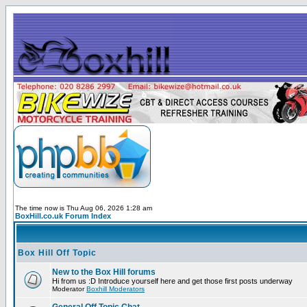
The time now is Thu Aug 06, 2026 1:28 am
BoxHill.co.uk Forum Index
Box Hill Off Topic
New to the Box Hill forums
Hi from us :D Introduce yourself here and get those first posts underway
Moderator
Boxhill Moderators