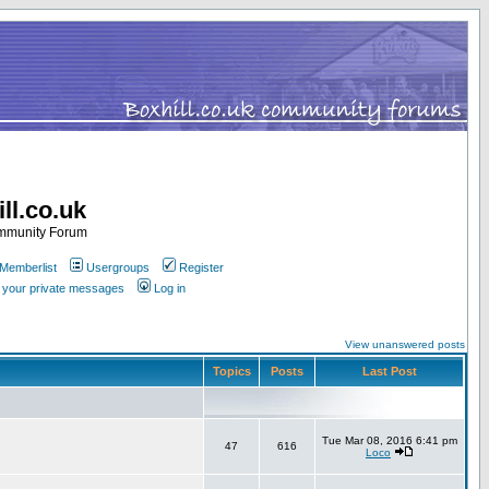
ll.co.uk
ommunity Forum
Memberlist
Usergroups
Register
k your private messages
Log in
View unanswered posts
Topics
Posts
Last Post
Tue Mar 08, 2016 6:41 pm
47
616
Loco