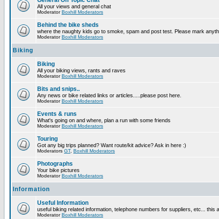
General Off Topic Chat
All your views and general chat
Moderator
Boxhill Moderators
Behind the bike sheds
where the naughty kids go to smoke, spam and post test. Please mark anyt
Moderator
Boxhill Moderators
Biking
Biking
All your biking views, rants and raves
Moderator
Boxhill Moderators
Bits and snips..
Any news or bike related links or articles.....please post here.
Moderator
Boxhill Moderators
Events & runs
What's going on and where, plan a run with some friends
Moderator
Boxhill Moderators
Touring
Got any big trips planned? Want route/kit advice? Ask in here :)
Moderators
GT
,
Boxhill Moderators
Photographs
Your bike pictures
Moderator
Boxhill Moderators
Information
Useful Information
useful biking related information, telephone numbers for suppliers, etc... this
Moderator
Boxhill Moderators