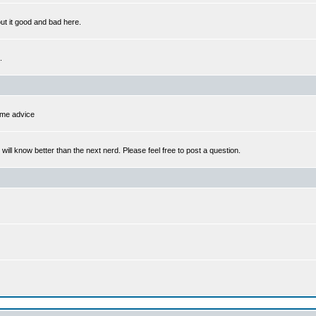
out it good and bad here.
.
some advice
l know better than the next nerd. Please feel free to post a question.