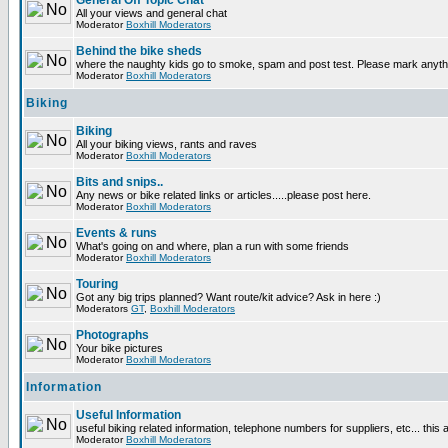
General Off Topic Chat
All your views and general chat
Moderator
Boxhill Moderators
Behind the bike sheds
where the naughty kids go to smoke, spam and post test. Please mark anyt
Moderator
Boxhill Moderators
Biking
Biking
All your biking views, rants and raves
Moderator
Boxhill Moderators
Bits and snips..
Any news or bike related links or articles.....please post here.
Moderator
Boxhill Moderators
Events & runs
What's going on and where, plan a run with some friends
Moderator
Boxhill Moderators
Touring
Got any big trips planned? Want route/kit advice? Ask in here :)
Moderators
GT
,
Boxhill Moderators
Photographs
Your bike pictures
Moderator
Boxhill Moderators
Information
Useful Information
useful biking related information, telephone numbers for suppliers, etc... this
Moderator
Boxhill Moderators