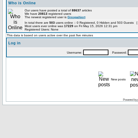
Who is Online
Our users have posted a total of
88637
articles
We have
20813
registered users
The newest registered user is
Greogahiert
In total there are
503
users online :: 0 Registered, 0 Hidden and 503 Guests [
Most users ever online was
17229
on Fri May 15, 2026 12:31 pm
Registered Users: None
This data is based on users active over the past five minutes
Log in
Username:
Password:
New posts
Powered by