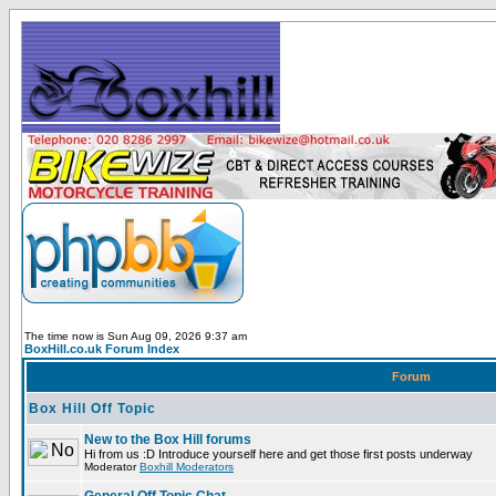
The time now is Sun Aug 09, 2026 9:37 am
BoxHill.co.uk Forum Index
Forum
Box Hill Off Topic
New to the Box Hill forums
Hi from us :D Introduce yourself here and get those first posts underway
Moderator
Boxhill Moderators