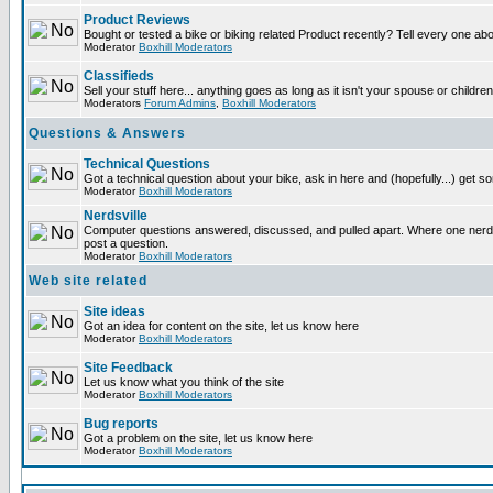
Product Reviews
Bought or tested a bike or biking related Product recently? Tell every one ab
Moderator
Boxhill Moderators
Classifieds
Sell your stuff here... anything goes as long as it isn't your spouse or children
Moderators
Forum Admins
,
Boxhill Moderators
Questions & Answers
Technical Questions
Got a technical question about your bike, ask in here and (hopefully...) get 
Moderator
Boxhill Moderators
Nerdsville
Computer questions answered, discussed, and pulled apart. Where one nerd wi
post a question.
Moderator
Boxhill Moderators
Web site related
Site ideas
Got an idea for content on the site, let us know here
Moderator
Boxhill Moderators
Site Feedback
Let us know what you think of the site
Moderator
Boxhill Moderators
Bug reports
Got a problem on the site, let us know here
Moderator
Boxhill Moderators