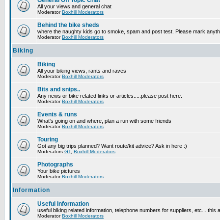
General Off Topic Chat
All your views and general chat
Moderator
Boxhill Moderators
Behind the bike sheds
where the naughty kids go to smoke, spam and post test. Please mark anyt
Moderator
Boxhill Moderators
Biking
Biking
All your biking views, rants and raves
Moderator
Boxhill Moderators
Bits and snips..
Any news or bike related links or articles.....please post here.
Moderator
Boxhill Moderators
Events & runs
What's going on and where, plan a run with some friends
Moderator
Boxhill Moderators
Touring
Got any big trips planned? Want route/kit advice? Ask in here :)
Moderators
GT
,
Boxhill Moderators
Photographs
Your bike pictures
Moderator
Boxhill Moderators
Information
Useful Information
useful biking related information, telephone numbers for suppliers, etc... this
Moderator
Boxhill Moderators