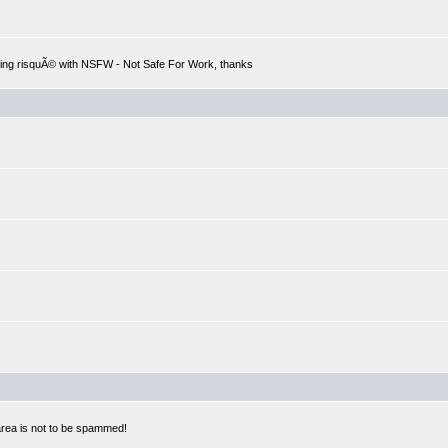
hing risquÃ© with NSFW - Not Safe For Work, thanks
 area is not to be spammed!