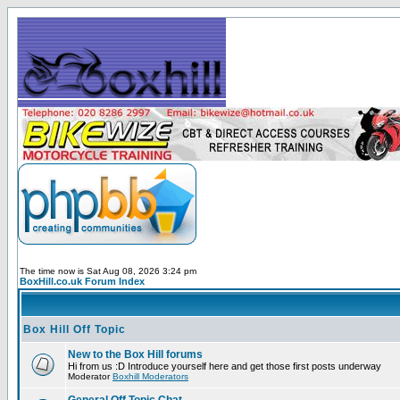
The time now is Sat Aug 08, 2026 3:24 pm
BoxHill.co.uk Forum Index
Box Hill Off Topic
New to the Box Hill forums
Hi from us :D Introduce yourself here and get those first posts underway
Moderator
Boxhill Moderators