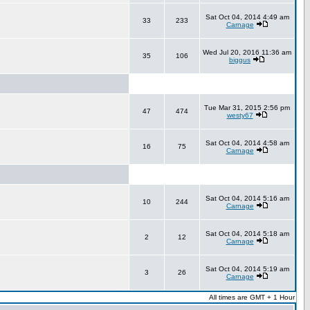
Sat Oct 04, 2014 4:49 am
33
233
Carnage
Wed Jul 20, 2016 11:36 am
35
106
biggus
Tue Mar 31, 2015 2:56 pm
47
474
westy67
Sat Oct 04, 2014 4:58 am
16
75
Carnage
Sat Oct 04, 2014 5:16 am
10
244
Carnage
Sat Oct 04, 2014 5:18 am
2
12
Carnage
Sat Oct 04, 2014 5:19 am
3
26
Carnage
All times are GMT + 1 Hour