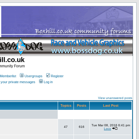
ll.co.uk
ommunity Forum
Memberlist
Usergroups
Register
k your private messages
Log in
View unanswered posts
Topics
Posts
Last Post
Tue Mar 08, 2016 6:41 pm
47
616
Loco