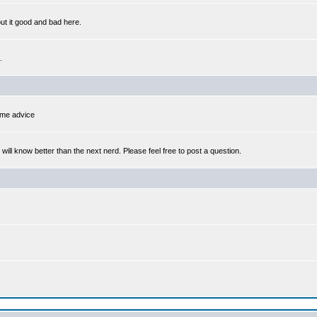
out it good and bad here.
.
some advice
l know better than the next nerd. Please feel free to post a question.