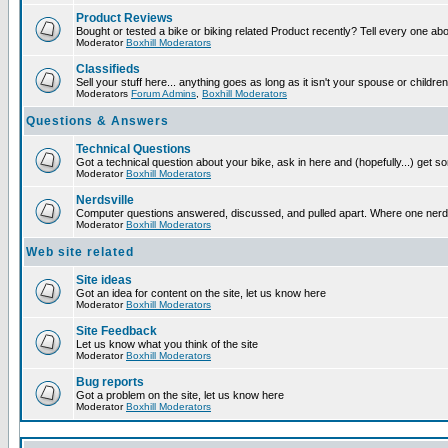
Product Reviews
Bought or tested a bike or biking related Product recently? Tell every one ab
Moderator
Boxhill Moderators
Classifieds
Sell your stuff here... anything goes as long as it isn't your spouse or children
Moderators
Forum Admins
,
Boxhill Moderators
Questions & Answers
Technical Questions
Got a technical question about your bike, ask in here and (hopefully...) get 
Moderator
Boxhill Moderators
Nerdsville
Computer questions answered, discussed, and pulled apart. Where one nerd wil
Moderator
Boxhill Moderators
Web site related
Site ideas
Got an idea for content on the site, let us know here
Moderator
Boxhill Moderators
Site Feedback
Let us know what you think of the site
Moderator
Boxhill Moderators
Bug reports
Got a problem on the site, let us know here
Moderator
Boxhill Moderators