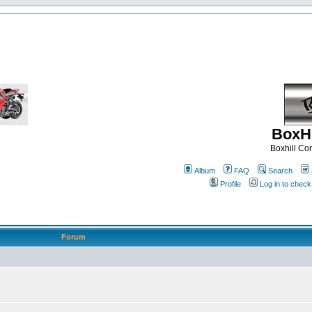
BoxHi
Boxhill C
Album
FAQ
Search
Profile
Log in to chec
Forum