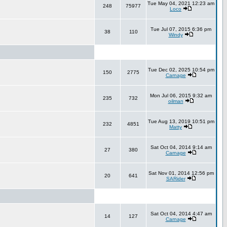
Tue May 04, 2021 12:23 am
248
75977
Loco
Tue Jul 07, 2015 6:36 pm
38
110
Windy
Tue Dec 02, 2025 10:54 pm
150
2775
Carnage
Mon Jul 06, 2015 9:32 am
235
732
oilman
Tue Aug 13, 2019 10:51 pm
232
4851
Matty
Sat Oct 04, 2014 9:14 am
27
380
Carnage
Sat Nov 01, 2014 12:56 pm
20
641
SARider
Sat Oct 04, 2014 4:47 am
14
127
Carnage