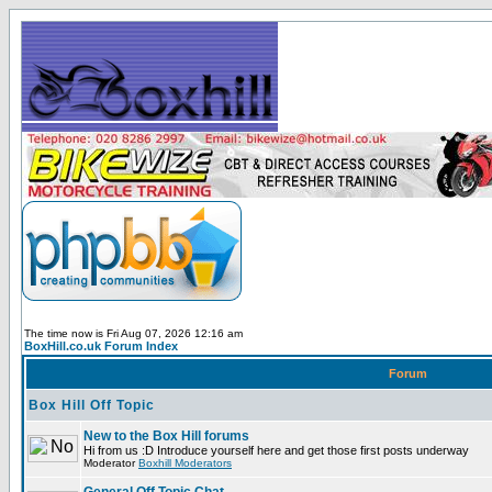
The time now is Fri Aug 07, 2026 12:16 am
BoxHill.co.uk Forum Index
Forum
Box Hill Off Topic
New to the Box Hill forums
Hi from us :D Introduce yourself here and get those first posts underway
Moderator
Boxhill Moderators