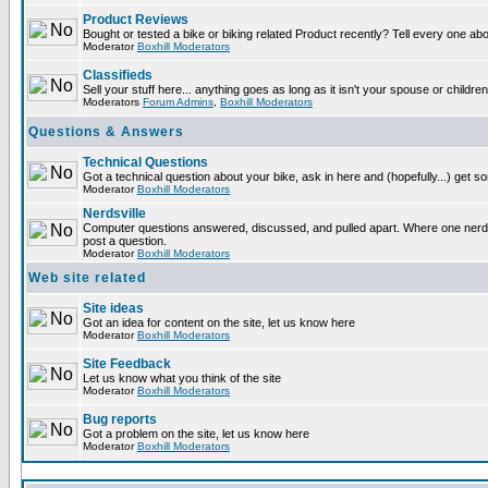
Product Reviews
Bought or tested a bike or biking related Product recently? Tell every one ab
Moderator
Boxhill Moderators
Classifieds
Sell your stuff here... anything goes as long as it isn't your spouse or children
Moderators
Forum Admins
,
Boxhill Moderators
Questions & Answers
Technical Questions
Got a technical question about your bike, ask in here and (hopefully...) get 
Moderator
Boxhill Moderators
Nerdsville
Computer questions answered, discussed, and pulled apart. Where one nerd wi
post a question.
Moderator
Boxhill Moderators
Web site related
Site ideas
Got an idea for content on the site, let us know here
Moderator
Boxhill Moderators
Site Feedback
Let us know what you think of the site
Moderator
Boxhill Moderators
Bug reports
Got a problem on the site, let us know here
Moderator
Boxhill Moderators