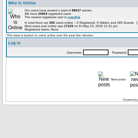
Who is Online
Our users have posted a total of
88637
articles
We have
20804
registered users
The newest registered user is
rcproFal
In total there are
285
users online :: 0 Registered, 0 Hidden and 285 Guests [
Most users ever online was
17229
on Fri May 15, 2026 12:31 pm
Registered Users: None
This data is based on users active over the past five minutes
Log in
Username:
Password:
New posts
Powered by