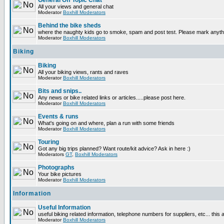
General Off Topic Chat
All your views and general chat
Moderator
Boxhill Moderators
Behind the bike sheds
where the naughty kids go to smoke, spam and post test. Please mark anyt
Moderator
Boxhill Moderators
Biking
Biking
All your biking views, rants and raves
Moderator
Boxhill Moderators
Bits and snips..
Any news or bike related links or articles.....please post here.
Moderator
Boxhill Moderators
Events & runs
What's going on and where, plan a run with some friends
Moderator
Boxhill Moderators
Touring
Got any big trips planned? Want route/kit advice? Ask in here :)
Moderators
GT
,
Boxhill Moderators
Photographs
Your bike pictures
Moderator
Boxhill Moderators
Information
Useful Information
useful biking related information, telephone numbers for suppliers, etc... this
Moderator
Boxhill Moderators