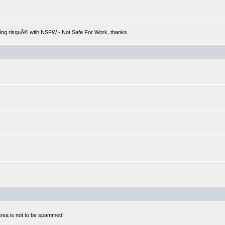
hing risquÃ© with NSFW - Not Safe For Work, thanks
 area is not to be spammed!