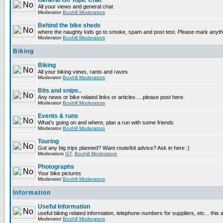
General Off Topic Chat
All your views and general chat
Moderator
Boxhill Moderators
Behind the bike sheds
where the naughty kids go to smoke, spam and post test. Please mark anyt
Moderator
Boxhill Moderators
Biking
Biking
All your biking views, rants and raves
Moderator
Boxhill Moderators
Bits and snips..
Any news or bike related links or articles.....please post here.
Moderator
Boxhill Moderators
Events & runs
What's going on and where, plan a run with some friends
Moderator
Boxhill Moderators
Touring
Got any big trips planned? Want route/kit advice? Ask in here :)
Moderators
GT
,
Boxhill Moderators
Photographs
Your bike pictures
Moderator
Boxhill Moderators
Information
Useful Information
useful biking related information, telephone numbers for suppliers, etc... this
Moderator
Boxhill Moderators