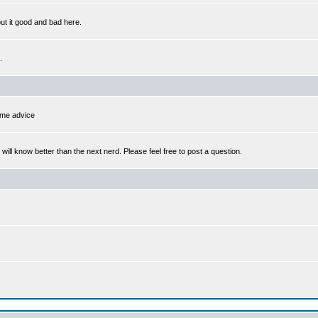
out it good and bad here.
.
some advice
l know better than the next nerd. Please feel free to post a question.