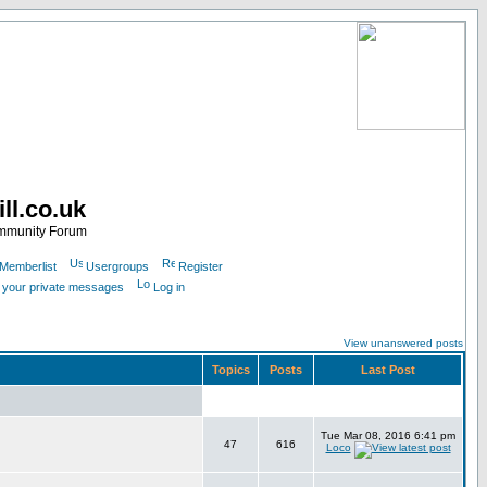
ll.co.uk
ommunity Forum
Memberlist
Usergroups
Register
k your private messages
Log in
View unanswered posts
Topics
Posts
Last Post
Tue Mar 08, 2016 6:41 pm
47
616
Loco