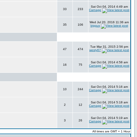
Sat Oct 04, 2014 4:49 am
33
233
Carnage
Wed Jul 20, 2016 11:36 am
35
106
biggus
Tue Mar 31, 2015 2:56 pm
47
474
westy67
Sat Oct 04, 2014 4:58 am
16
75
Carnage
Sat Oct 04, 2014 5:16 am
10
244
Carnage
Sat Oct 04, 2014 5:18 am
2
12
Carnage
Sat Oct 04, 2014 5:19 am
3
26
Carnage
All times are GMT + 1 Hour