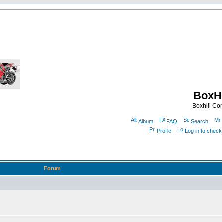
BoxHi
Boxhill C
Album
FAQ
Search
Profile
Log in to chec
Forum