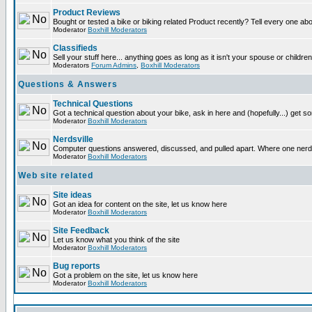
Product Reviews
Bought or tested a bike or biking related Product recently? Tell every one ab
Moderator
Boxhill Moderators
Classifieds
Sell your stuff here... anything goes as long as it isn't your spouse or children
Moderators
Forum Admins
,
Boxhill Moderators
Questions & Answers
Technical Questions
Got a technical question about your bike, ask in here and (hopefully...) get 
Moderator
Boxhill Moderators
Nerdsville
Computer questions answered, discussed, and pulled apart. Where one nerd wil
Moderator
Boxhill Moderators
Web site related
Site ideas
Got an idea for content on the site, let us know here
Moderator
Boxhill Moderators
Site Feedback
Let us know what you think of the site
Moderator
Boxhill Moderators
Bug reports
Got a problem on the site, let us know here
Moderator
Boxhill Moderators