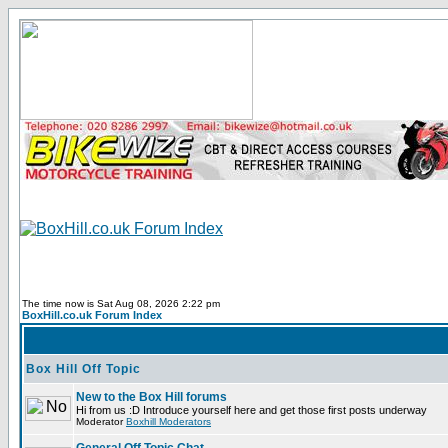
The time now is Sat Aug 08, 2026 2:22 pm
BoxHill.co.uk Forum Index
Box Hill Off Topic
New to the Box Hill forums
Hi from us :D Introduce yourself here and get those first posts underway
Moderator
Boxhill Moderators