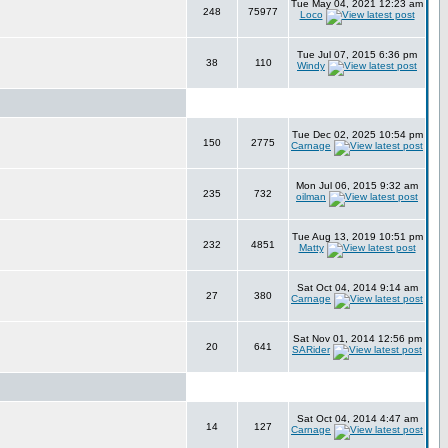
Tue May 04, 2021 12:23 am
248
75977
Loco
Tue Jul 07, 2015 6:36 pm
38
110
Windy
Tue Dec 02, 2025 10:54 pm
150
2775
Carnage
Mon Jul 06, 2015 9:32 am
235
732
oilman
Tue Aug 13, 2019 10:51 pm
232
4851
Matty
Sat Oct 04, 2014 9:14 am
27
380
Carnage
Sat Nov 01, 2014 12:56 pm
20
641
SARider
Sat Oct 04, 2014 4:47 am
14
127
Carnage