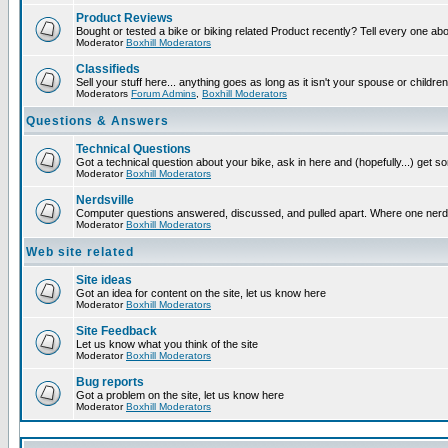
Product Reviews
Bought or tested a bike or biking related Product recently? Tell every one ab
Moderator
Boxhill Moderators
Classifieds
Sell your stuff here... anything goes as long as it isn't your spouse or children
Moderators
Forum Admins
,
Boxhill Moderators
Questions & Answers
Technical Questions
Got a technical question about your bike, ask in here and (hopefully...) get 
Moderator
Boxhill Moderators
Nerdsville
Computer questions answered, discussed, and pulled apart. Where one nerd wil
Moderator
Boxhill Moderators
Web site related
Site ideas
Got an idea for content on the site, let us know here
Moderator
Boxhill Moderators
Site Feedback
Let us know what you think of the site
Moderator
Boxhill Moderators
Bug reports
Got a problem on the site, let us know here
Moderator
Boxhill Moderators