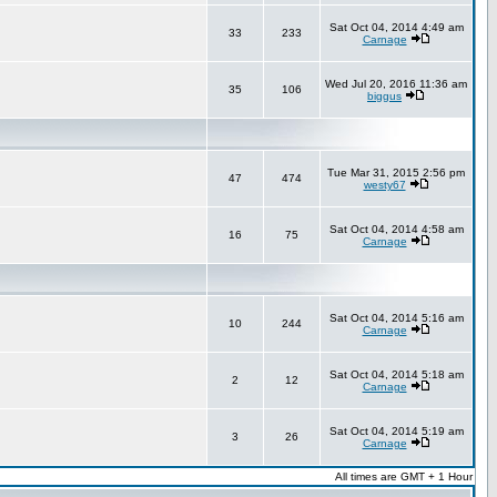
Sat Oct 04, 2014 4:49 am
33
233
Carnage
Wed Jul 20, 2016 11:36 am
35
106
biggus
Tue Mar 31, 2015 2:56 pm
47
474
westy67
Sat Oct 04, 2014 4:58 am
16
75
Carnage
Sat Oct 04, 2014 5:16 am
10
244
Carnage
Sat Oct 04, 2014 5:18 am
2
12
Carnage
Sat Oct 04, 2014 5:19 am
3
26
Carnage
All times are GMT + 1 Hour