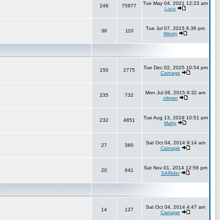
Tue May 04, 2021 12:23 am
248
75977
Loco
Tue Jul 07, 2015 6:36 pm
38
110
Windy
Tue Dec 02, 2025 10:54 pm
150
2775
Carnage
Mon Jul 06, 2015 9:32 am
235
732
oilman
Tue Aug 13, 2019 10:51 pm
232
4851
Matty
Sat Oct 04, 2014 9:14 am
27
380
Carnage
Sat Nov 01, 2014 12:56 pm
20
641
SARider
Sat Oct 04, 2014 4:47 am
14
127
Carnage