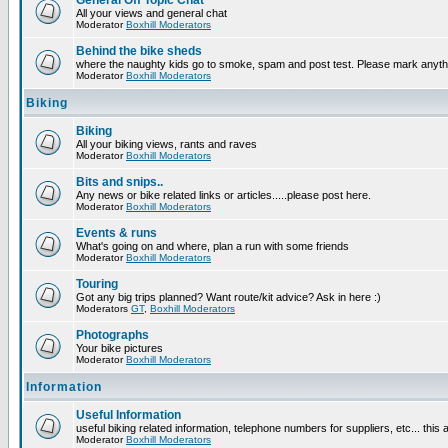
General Off Topic Chat
All your views and general chat
Moderator
Boxhill Moderators
Behind the bike sheds
where the naughty kids go to smoke, spam and post test. Please mark anyt
Moderator
Boxhill Moderators
Biking
Biking
All your biking views, rants and raves
Moderator
Boxhill Moderators
Bits and snips..
Any news or bike related links or articles.....please post here.
Moderator
Boxhill Moderators
Events & runs
What's going on and where, plan a run with some friends
Moderator
Boxhill Moderators
Touring
Got any big trips planned? Want route/kit advice? Ask in here :)
Moderators
GT
,
Boxhill Moderators
Photographs
Your bike pictures
Moderator
Boxhill Moderators
Information
Useful Information
useful biking related information, telephone numbers for suppliers, etc... this
Moderator
Boxhill Moderators