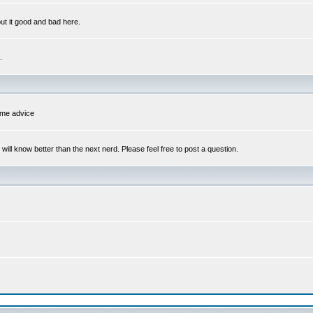
out it good and bad here.
.
some advice
l know better than the next nerd. Please feel free to post a question.