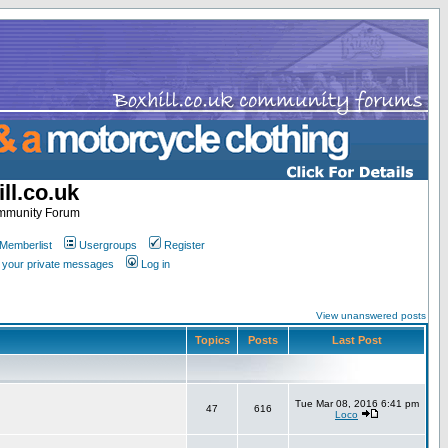
ll.co.uk
ommunity Forum
Memberlist
Usergroups
Register
k your private messages
Log in
View unanswered posts
Topics
Posts
Last Post
Tue Mar 08, 2016 6:41 pm
47
616
Loco