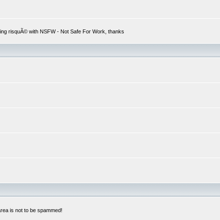
hing risquÃ© with NSFW - Not Safe For Work, thanks
 area is not to be spammed!