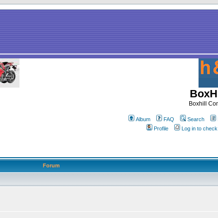
BoxHi
Boxhill C
Album
FAQ
Search
Profile
Log in to chec
Forum