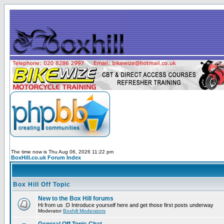
The time now is Thu Aug 06, 2026 11:22 pm
BoxHill.co.uk Forum Index
Box Hill Off Topic
New to the Box Hill forums
Hi from us :D Introduce yourself here and get those first posts underway
Moderator
Boxhill Moderators