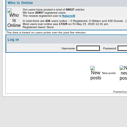
Who is Online
Our users have posted a total of
88637
articles
We have
20807
registered users
The newest registered user is
RobertriB
In total there are
436
users online :: 0 Registered, 0 Hidden and 436 Guests [
Most users ever online was
17229
on Fri May 15, 2026 12:31 pm
Registered Users: None
This data is based on users active over the past five minutes
Log in
Username:
Password:
New posts
Powered by