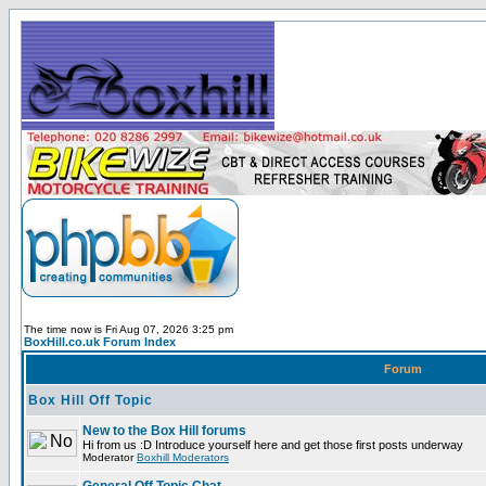
The time now is Fri Aug 07, 2026 3:25 pm
BoxHill.co.uk Forum Index
Forum
Box Hill Off Topic
New to the Box Hill forums
Hi from us :D Introduce yourself here and get those first posts underway
Moderator
Boxhill Moderators