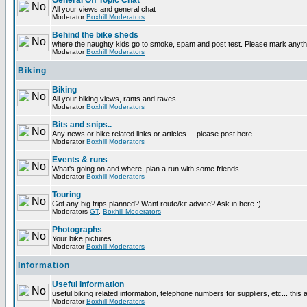
General Off Topic Chat
All your views and general chat
Moderator
Boxhill Moderators
Behind the bike sheds
where the naughty kids go to smoke, spam and post test. Please mark anyt
Moderator
Boxhill Moderators
Biking
Biking
All your biking views, rants and raves
Moderator
Boxhill Moderators
Bits and snips..
Any news or bike related links or articles.....please post here.
Moderator
Boxhill Moderators
Events & runs
What's going on and where, plan a run with some friends
Moderator
Boxhill Moderators
Touring
Got any big trips planned? Want route/kit advice? Ask in here :)
Moderators
GT
,
Boxhill Moderators
Photographs
Your bike pictures
Moderator
Boxhill Moderators
Information
Useful Information
useful biking related information, telephone numbers for suppliers, etc... this
Moderator
Boxhill Moderators