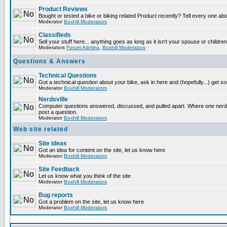
Product Reviews
Bought or tested a bike or biking related Product recently? Tell every one ab
Moderator
Boxhill Moderators
Classifieds
Sell your stuff here... anything goes as long as it isn't your spouse or children
Moderators
Forum Admins
,
Boxhill Moderators
Questions & Answers
Technical Questions
Got a technical question about your bike, ask in here and (hopefully...) get 
Moderator
Boxhill Moderators
Nerdsville
Computer questions answered, discussed, and pulled apart. Where one nerd wi
post a question.
Moderator
Boxhill Moderators
Web site related
Site ideas
Got an idea for content on the site, let us know here
Moderator
Boxhill Moderators
Site Feedback
Let us know what you think of the site
Moderator
Boxhill Moderators
Bug reports
Got a problem on the site, let us know here
Moderator
Boxhill Moderators