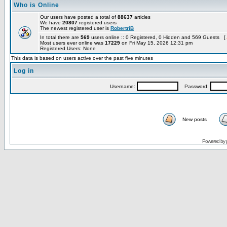
Who is Online
Our users have posted a total of
88637
articles
We have
20807
registered users
The newest registered user is
RobertriB
In total there are
569
users online :: 0 Registered, 0 Hidden and 569 Guests [
Most users ever online was
17229
on Fri May 15, 2026 12:31 pm
Registered Users: None
This data is based on users active over the past five minutes
Log in
Username:
Password:
New posts
Powered by