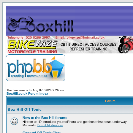
The time now is Fri Aug 07, 2026 9:26 am
BoxHill.co.uk Forum Index
Forum
Box Hill Off Topic
New to the Box Hill forums
Hi from us :D Introduce yourself here and get those first posts underway
Moderator
Boxhill Moderators