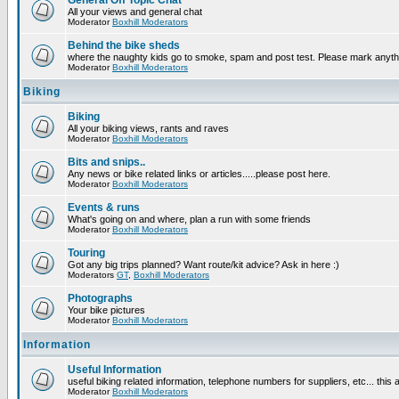
General Off Topic Chat
All your views and general chat
Moderator
Boxhill Moderators
Behind the bike sheds
where the naughty kids go to smoke, spam and post test. Please mark anyt
Moderator
Boxhill Moderators
Biking
Biking
All your biking views, rants and raves
Moderator
Boxhill Moderators
Bits and snips..
Any news or bike related links or articles.....please post here.
Moderator
Boxhill Moderators
Events & runs
What's going on and where, plan a run with some friends
Moderator
Boxhill Moderators
Touring
Got any big trips planned? Want route/kit advice? Ask in here :)
Moderators
GT
,
Boxhill Moderators
Photographs
Your bike pictures
Moderator
Boxhill Moderators
Information
Useful Information
useful biking related information, telephone numbers for suppliers, etc... this
Moderator
Boxhill Moderators