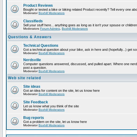
Product Reviews
Bought or tested a bike or biking related Product recently? Tell every one ab
Moderator
Boxhill Moderators
Classifieds
Sell your stuff here... anything goes as long as it isn't your spouse or children
Moderators
Forum Admins
,
Boxhill Moderators
Questions & Answers
Technical Questions
Got a technical question about your bike, ask in here and (hopefully...) get 
Moderator
Boxhill Moderators
Nerdsville
Computer questions answered, discussed, and pulled apart. Where one nerd wi
post a question.
Moderator
Boxhill Moderators
Web site related
Site ideas
Got an idea for content on the site, let us know here
Moderator
Boxhill Moderators
Site Feedback
Let us know what you think of the site
Moderator
Boxhill Moderators
Bug reports
Got a problem on the site, let us know here
Moderator
Boxhill Moderators