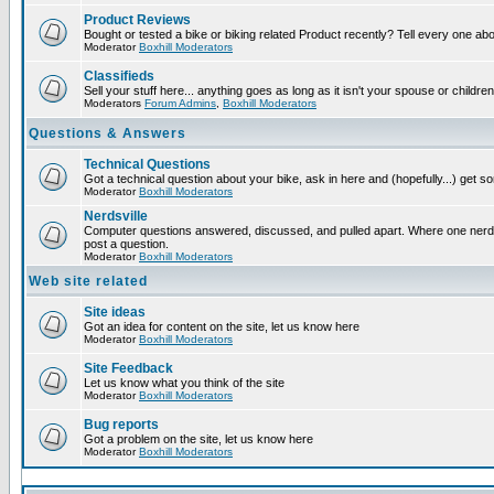
Product Reviews
Bought or tested a bike or biking related Product recently? Tell every one ab
Moderator
Boxhill Moderators
Classifieds
Sell your stuff here... anything goes as long as it isn't your spouse or children
Moderators
Forum Admins
,
Boxhill Moderators
Questions & Answers
Technical Questions
Got a technical question about your bike, ask in here and (hopefully...) get 
Moderator
Boxhill Moderators
Nerdsville
Computer questions answered, discussed, and pulled apart. Where one nerd wi
post a question.
Moderator
Boxhill Moderators
Web site related
Site ideas
Got an idea for content on the site, let us know here
Moderator
Boxhill Moderators
Site Feedback
Let us know what you think of the site
Moderator
Boxhill Moderators
Bug reports
Got a problem on the site, let us know here
Moderator
Boxhill Moderators