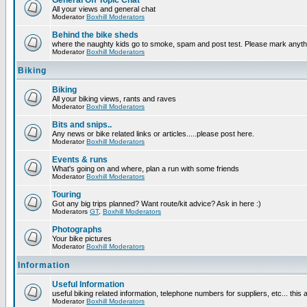
General Off Topic Chat
All your views and general chat
Moderator
Boxhill Moderators
Behind the bike sheds
where the naughty kids go to smoke, spam and post test. Please mark anyt
Moderator
Boxhill Moderators
Biking
Biking
All your biking views, rants and raves
Moderator
Boxhill Moderators
Bits and snips..
Any news or bike related links or articles.....please post here.
Moderator
Boxhill Moderators
Events & runs
What's going on and where, plan a run with some friends
Moderator
Boxhill Moderators
Touring
Got any big trips planned? Want route/kit advice? Ask in here :)
Moderators
GT
,
Boxhill Moderators
Photographs
Your bike pictures
Moderator
Boxhill Moderators
Information
Useful Information
useful biking related information, telephone numbers for suppliers, etc... this
Moderator
Boxhill Moderators