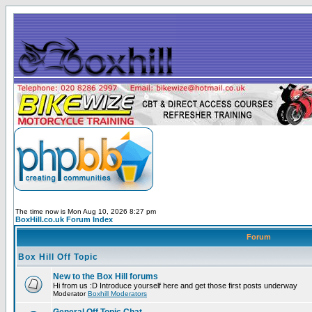
The time now is Mon Aug 10, 2026 8:27 pm
BoxHill.co.uk Forum Index
Forum
Box Hill Off Topic
New to the Box Hill forums
Hi from us :D Introduce yourself here and get those first posts underway
Moderator
Boxhill Moderators