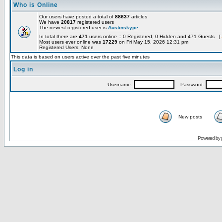
Who is Online
Our users have posted a total of
88637
articles
We have
20817
registered users
The newest registered user is
Austinskype
In total there are
471
users online :: 0 Registered, 0 Hidden and 471 Guests [
Most users ever online was
17229
on Fri May 15, 2026 12:31 pm
Registered Users: None
This data is based on users active over the past five minutes
Log in
Username:
Password:
New posts
Powered by