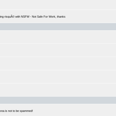
hing risquÃ© with NSFW - Not Safe For Work, thanks
 area is not to be spammed!