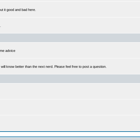
out it good and bad here.
.
some advice
l know better than the next nerd. Please feel free to post a question.