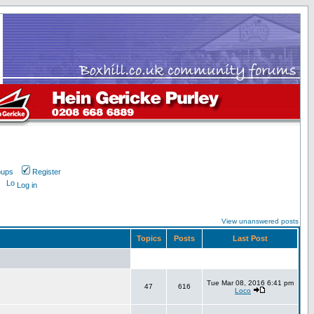
oups
Register
Log in
View unanswered posts
Topics
Posts
Last Post
Tue Mar 08, 2016 6:41 pm
47
616
Loco