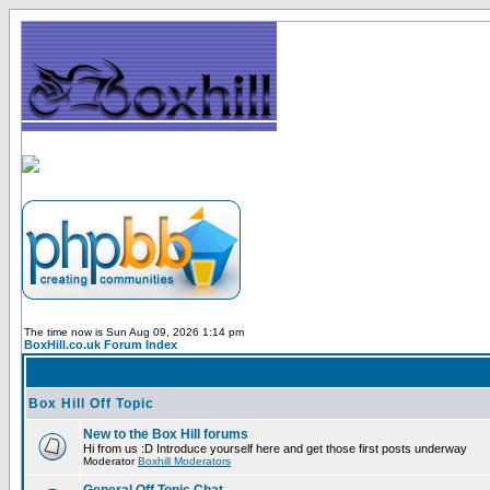
The time now is Sun Aug 09, 2026 1:14 pm
BoxHill.co.uk Forum Index
Box Hill Off Topic
New to the Box Hill forums
Hi from us :D Introduce yourself here and get those first posts underway
Moderator
Boxhill Moderators