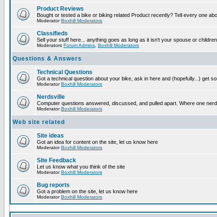
Product Reviews
Bought or tested a bike or biking related Product recently? Tell every one ab
Moderator
Boxhill Moderators
Classifieds
Sell your stuff here... anything goes as long as it isn't your spouse or children
Moderators
Forum Admins
,
Boxhill Moderators
Questions & Answers
Technical Questions
Got a technical question about your bike, ask in here and (hopefully...) get 
Moderator
Boxhill Moderators
Nerdsville
Computer questions answered, discussed, and pulled apart. Where one nerd wil
Moderator
Boxhill Moderators
Web site related
Site ideas
Got an idea for content on the site, let us know here
Moderator
Boxhill Moderators
Site Feedback
Let us know what you think of the site
Moderator
Boxhill Moderators
Bug reports
Got a problem on the site, let us know here
Moderator
Boxhill Moderators