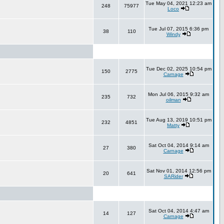
Tue May 04, 2021 12:23 am
248
75977
Loco
Tue Jul 07, 2015 6:36 pm
38
110
Windy
Tue Dec 02, 2025 10:54 pm
150
2775
Carnage
Mon Jul 06, 2015 9:32 am
235
732
oilman
Tue Aug 13, 2019 10:51 pm
232
4851
Matty
Sat Oct 04, 2014 9:14 am
27
380
Carnage
Sat Nov 01, 2014 12:56 pm
20
641
SARider
Sat Oct 04, 2014 4:47 am
14
127
Carnage