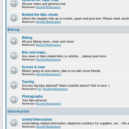
General Off Topic Chat
All your views and general chat
Moderator
Boxhill Moderators
Behind the bike sheds
where the naughty kids go to smoke, spam and post test. Please mark anyt
Moderator
Boxhill Moderators
Biking
Biking
All your biking views, rants and raves
Moderator
Boxhill Moderators
Bits and snips..
Any news or bike related links or articles.....please post here.
Moderator
Boxhill Moderators
Events & runs
What's going on and where, plan a run with some friends
Moderator
Boxhill Moderators
Touring
Got any big trips planned? Want route/kit advice? Ask in here :)
Moderators
GT
,
Boxhill Moderators
Photographs
Your bike pictures
Moderator
Boxhill Moderators
Information
Useful Information
useful biking related information, telephone numbers for suppliers, etc... this
Moderator
Boxhill Moderators