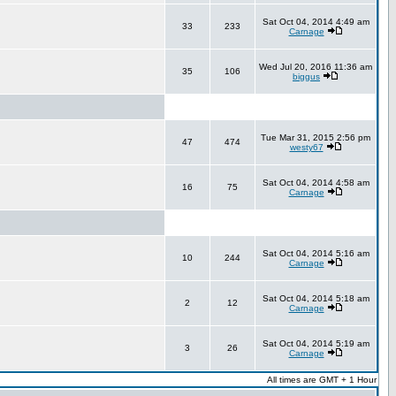
Sat Oct 04, 2014 4:49 am
33
233
Carnage
Wed Jul 20, 2016 11:36 am
35
106
biggus
Tue Mar 31, 2015 2:56 pm
47
474
westy67
Sat Oct 04, 2014 4:58 am
16
75
Carnage
Sat Oct 04, 2014 5:16 am
10
244
Carnage
Sat Oct 04, 2014 5:18 am
2
12
Carnage
Sat Oct 04, 2014 5:19 am
3
26
Carnage
All times are GMT + 1 Hour