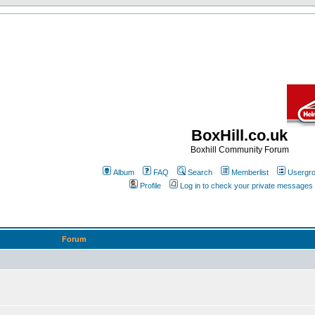
BoxHill.co.uk
Boxhill Community Forum
Album
FAQ
Search
Memberlist
Usergr
Profile
Log in to check your private messages
Forum