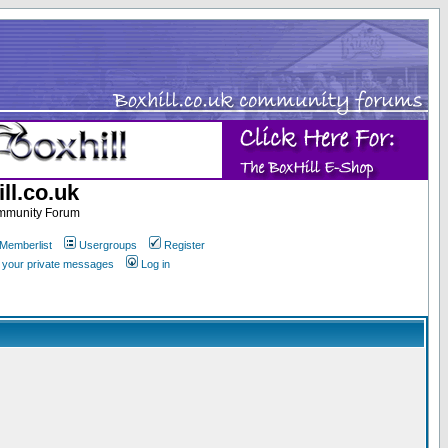
ll.co.uk
ommunity Forum
Memberlist
Usergroups
Register
k your private messages
Log in