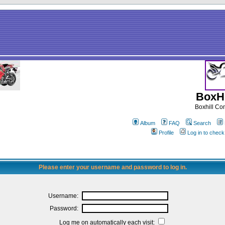
BoxHi
Boxhill C
Album
FAQ
Search
Profile
Log in to chec
Please enter your username and password to log in.
Username:
Password:
Log me on automatically each visit: