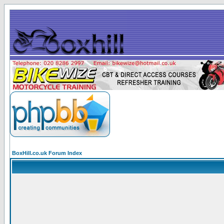
BoxHill.co.uk Forum Index