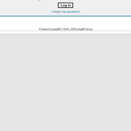
I forgot my password
Powered by
phpBB
© 2001, 2005 phpBB Group