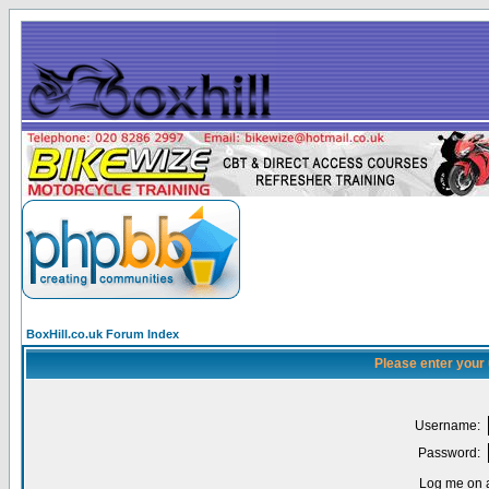
BoxHill.co.uk Forum Index
Please enter your
Username:
Password:
Log me on a