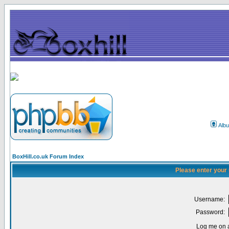
Alb
BoxHill.co.uk Forum Index
Please enter your
Username:
Password:
Log me on a