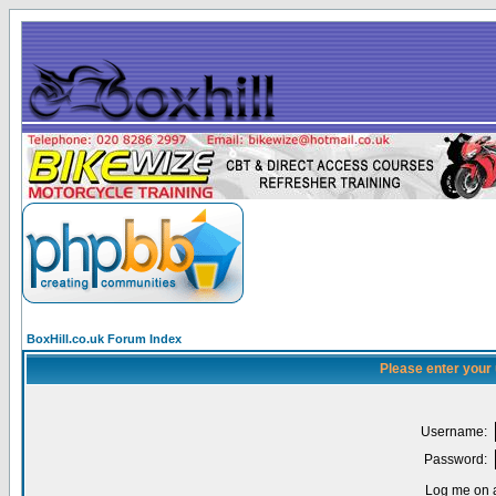
BoxHill.co.uk Forum Index
Please enter your
Username:
Password:
Log me on a