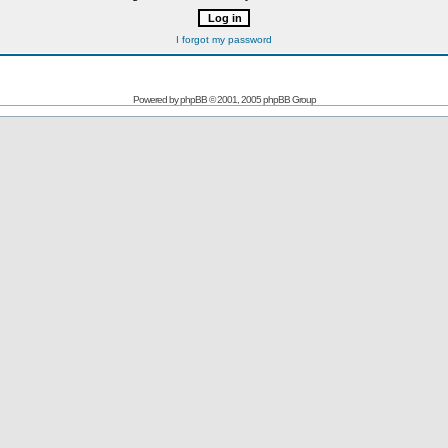
I forgot my password
Powered by
phpBB
© 2001, 2005 phpBB Group