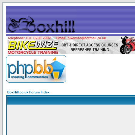
BoxHill.co.uk Forum Index