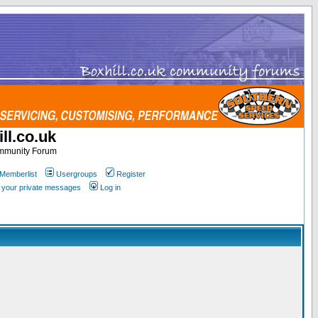
ll.co.uk
ommunity Forum
Memberlist
Usergroups
Register
k your private messages
Log in