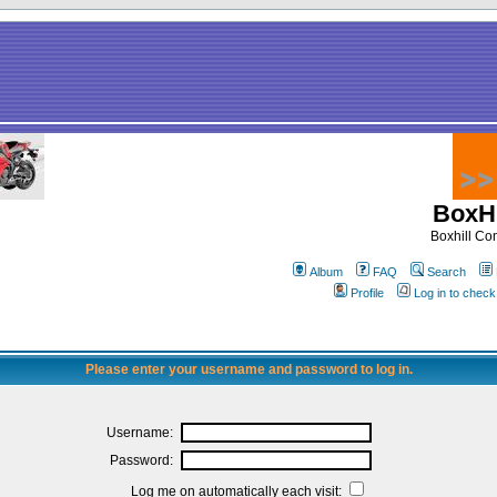
BoxHi
Boxhill C
Album
FAQ
Search
Profile
Log in to chec
Please enter your username and password to log in.
Username:
Password:
Log me on automatically each visit: