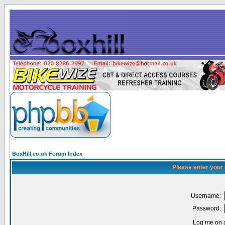
BoxHill.co.uk Forum Index
Please enter your
Username:
Password:
Log me on a