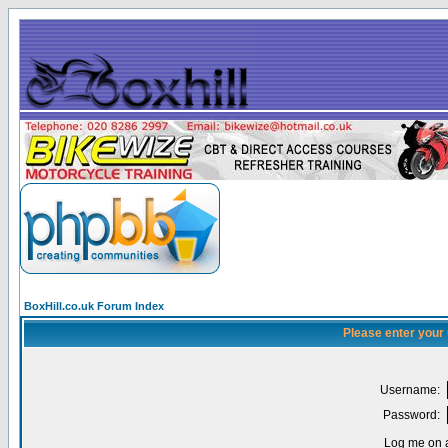
BoxHill.co.uk Forum Index
Please enter your
Username:
Password:
Log me on a